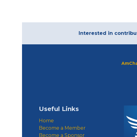
Interested in contribu
AmCha
Useful Links
Home
Become a Member
Become a Sponsor