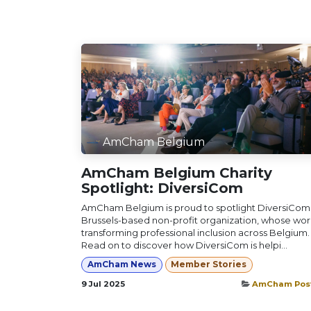
AmCham Belgium
AmCham Belgium Charity
Spotlight: DiversiCom
AmCham Belgium is proud to spotlight DiversiCom,
Brussels-based non-profit organization, whose work
transforming professional inclusion across Belgium.
Read on to discover how DiversiCom is helpi...
AmCham News
Member Stories
9 Jul 2025
AmCham Pos