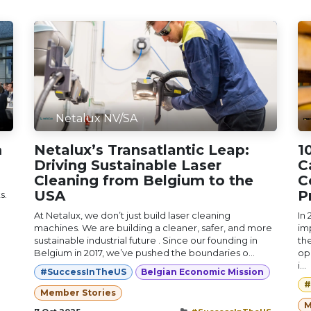
Netalux NV/SA
m
Netalux’s Transatlantic Leap:
1
Driving Sustainable Laser
C
Cleaning from Belgium to the
C
USA
P
s.
At Netalux, we don’t just build laser cleaning
In
machines. We are building a cleaner, safer, and more
im
sustainable industrial future . Since our founding in
th
Belgium in 2017, we’ve pushed the boundaries o...
op
i...
#SuccessInTheUS
Belgian Economic Mission
#
Member Stories
M