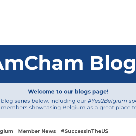
Us
Members
Events
Committees
Knowl
AmCham Blog
Welcome to our blogs page!
r blog series below, including our
#Yes2Belgium
spo
 members showcasing Belgium as a great place to
lgium
Member News
#SuccessInTheUS