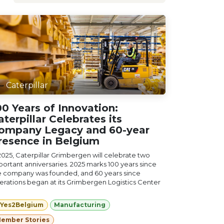
Caterpillar
00 Years of Innovation:
aterpillar Celebrates its
ompany Legacy and 60-year
resence in Belgium
 2025, Caterpillar Grimbergen will celebrate two
portant anniversaries. 2025 marks 100 years since
e company was founded, and 60 years since
erations began at its Grimbergen Logistics Center
Yes2Belgium
Manufacturing
ember Stories