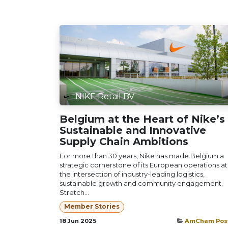
NIKE Retail BV
Belgium at the Heart of Nike’s
Sustainable and Innovative
Supply Chain Ambitions
For more than 30 years, Nike has made Belgium a
strategic cornerstone of its European operations at
the intersection of industry-leading logistics,
sustainable growth and community engagement.
Stretch...
Member Stories
18 Jun 2025
AmCham Pos