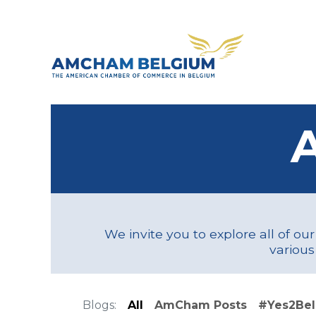
Skip to Content
About 
We invite you to explore all of ou
various
Blogs:
All
AmCham Posts
#Yes2Be