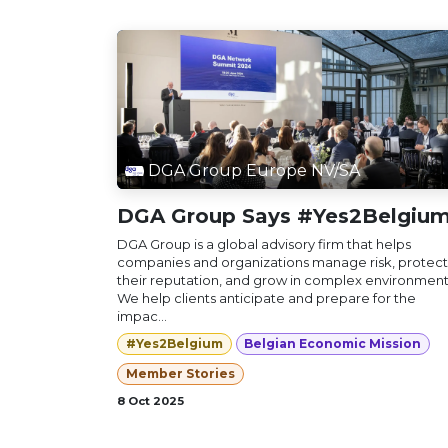
DGA Group Europe NV/SA
DGA Group Says #Yes2Belgiu
DGA Group is a global advisory firm that helps
companies and organizations manage risk, protect
their reputation, and grow in complex environment
We help clients anticipate and prepare for the
impac...
#Yes2Belgium
Belgian Economic Mission
Member Stories
8 Oct 2025