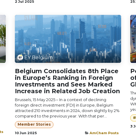
2 Jul 2025
25
EY Belgium
Belgium Consolidates 8th Place
P
in Europe’s Ranking in Foreign
o
Investments and Sees Marked
G
Increase in Related Job Creation
Th
dy
Brussels, 15 May 2025 – In a context of declining
Wit
foreign direct investment (FDI) in Europe, Belgium
yea
attracted 210 investments in 2024, down slightly by 2%
compared to the previous year. With that per...
#
Member Stories
3 
ts
10 Jun 2025
AmCham Posts