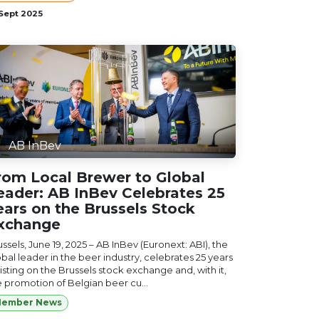
 Sept 2025
AB InBev
rom Local Brewer to Global
eader: AB InBev Celebrates 25
ears on the Brussels Stock
xchange
ssels, June 19, 2025 – AB InBev (Euronext: ABI), the
bal leader in the beer industry, celebrates 25 years
listing on the Brussels stock exchange and, with it,
e promotion of Belgian beer cu...
ember News