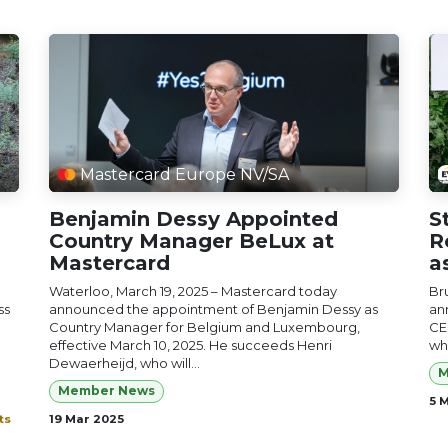
Mastercard Europe NV/SA
Benjamin Dessy Appointed
S
Country Manager BeLux at
R
Mastercard
a
Waterloo, March 19, 2025 – Mastercard today
Br
ss
announced the appointment of Benjamin Dessy as
an
Country Manager for Belgium and Luxembourg,
CE
effective March 10, 2025. He succeeds Henri
who
Dewaerheijd, who will...
M
Member News
5 
ts
19 Mar 2025