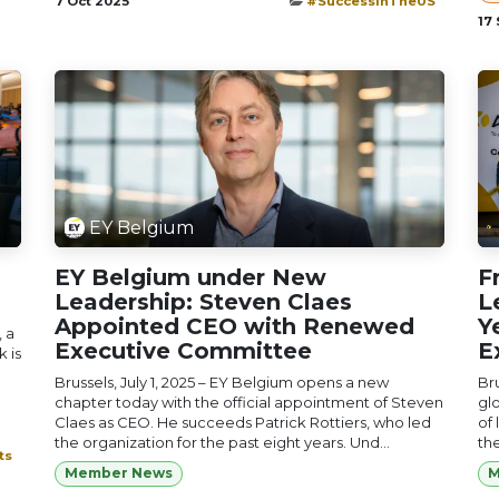
7 Oct 2025
#SuccessInTheUS
17
EY Belgium
EY Belgium under New
F
Leadership: Steven Claes
L
Appointed CEO with Renewed
Y
 a
Executive Committee
E
 is
Brussels, July 1, 2025 – EY Belgium opens a new
Bru
chapter today with the official appointment of Steven
glo
Claes as CEO. He succeeds Patrick Rottiers, who led
of 
the organization for the past eight years. Und...
th
ts
Member News
M