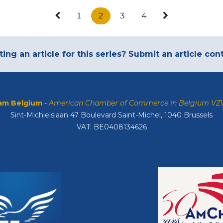
1
2
3
4
ting an article for this series? Submit an article co
m Belgium
-
American Chamber of Commerce in Belgium V
Sint-Michielslaan 47 Boulevard Saint-Michel, 1040 Brussels
VAT: BE0408134626