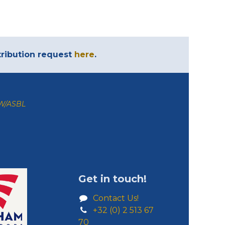
ntribution request
here
.
ZW/ASBL
Get in touch!
Contact Us!
+32 (0) 2 513 67
70