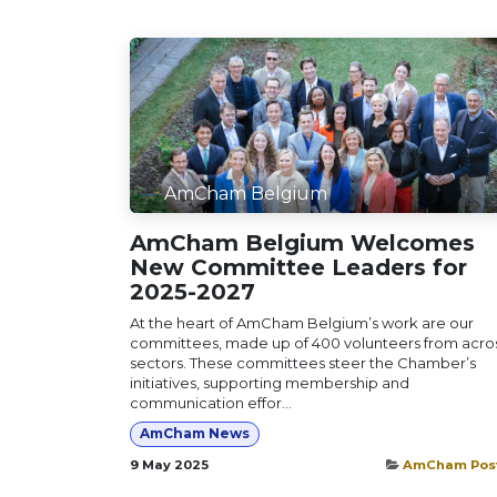
AmCham Belgium
AmCham Belgium Welcomes
New Committee Leaders for
2025-2027
At the heart of AmCham Belgium’s work are our
committees, made up of 400 volunteers from acro
sectors. These committees steer the Chamber’s
initiatives, supporting membership and
communication effor...
AmCham News
9 May 2025
AmCham Pos