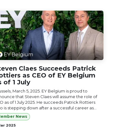
EY Belgium
teven Claes Succeeds Patrick
ottiers as CEO of EY Belgium
s of 1 July
ussels, March 5, 2025. EY Belgium is proud to
nounce that Steven Claes will assume the role of
O as of 1 July 2025. He succeeds Patrick Rottiers
 is stepping down after a successful career as...
ember News
Mar 2025