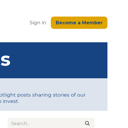
edge
Sign in
Become a Member
s
tlight posts sharing stories of our
 invest.