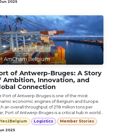
 Jun 2025
AmCham Belgium
ort of Antwerp-Bruges: A Story
f Ambition, Innovation, and
lobal Connection
e Port of Antwerp-Bruges is one of the most
namic economic engines of Belgium and Europe.
h an overall throughput of 278 million tons per
r, Port of Antwerp-Bruges is a critical hub in world...
Yes2Belgium
Logistics
Member Stories
Jun 2025