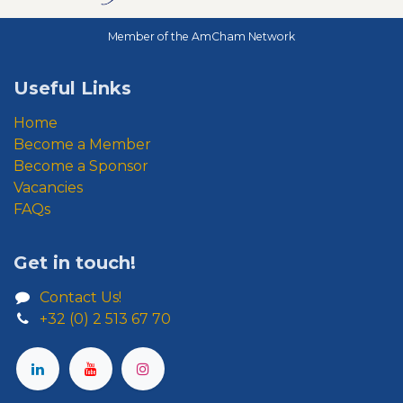
Member of the AmCham Network
Useful Links
Home
Become a Member
Become a Sponsor
Vacancies
FAQs
Get in touch!
Contact Us!
+32 (0) 2 513 67 70