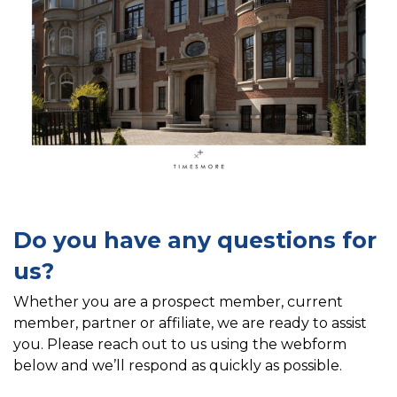
Do you have any questions for
us?
Whether you are a prospect member, current
member, partner or affiliate, we are ready to assist
you. Please reach out to us using the webform
below and we’ll respond as quickly as possible.