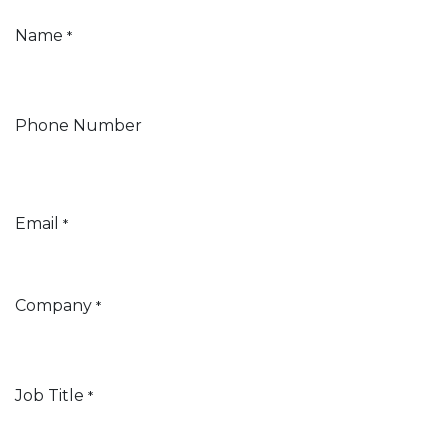
Name
*
Phone Number
Email
*
Company
*
Job Title
*