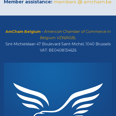
Member assistance:
members @ amcham.be
AmCham Belgium
-
American Chamber of Commerce in
Belgium VZW/ASBL
Sint-Michielslaan 47 Boulevard Saint-Michel, 1040 Brussels
VAT: BE0408134626