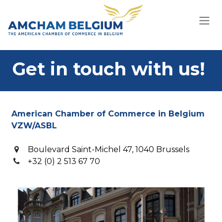
Skip to Content
Get in touch with us!
American Chamber of Commerce in Belgium
VZW/ASBL
Boulevard Saint-Michel 47, 1040 Brussels
+32 (0) 2 513 67 70