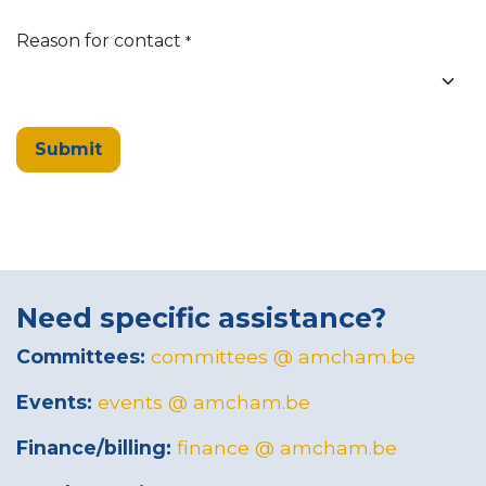
Reason for contact
*
Submit
Need specific assistance?
Committees:
committees @ amcham.be
Events:
events @ amcham.be
Finance/billing:
finance @ amcham.be