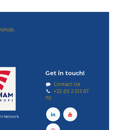
ZW/ASBL
Get in touch!
Contact Us!
+32 (0) 2 513 67
70
m Network