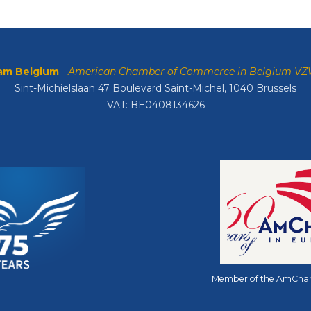
m Belgium
-
American Chamber of Commerce in Belgium V
Sint-Michielslaan 47 Boulevard Saint-Michel, 1040 Brussels
VAT: BE0408134626
Member of the AmCha