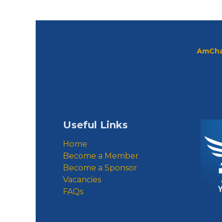
AmCha
Useful Links
Home
Become a Member
Become a Sponsor
Vacancies
FAQs