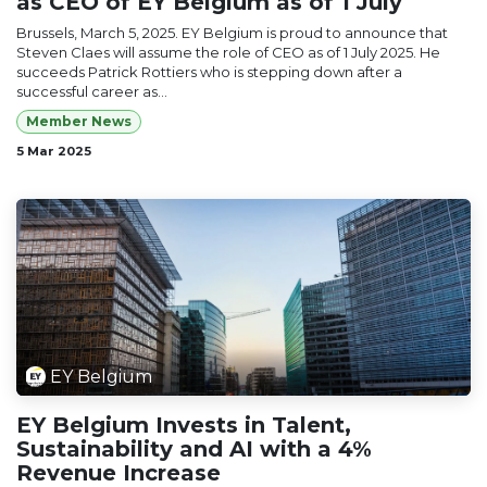
as CEO of EY Belgium as of 1 July
Brussels, March 5, 2025. EY Belgium is proud to announce that
Steven Claes will assume the role of CEO as of 1 July 2025. He
succeeds Patrick Rottiers who is stepping down after a
successful career as...
Member News
5 Mar 2025
EY Belgium
EY Belgium Invests in Talent,
Sustainability and AI with a 4%
Revenue Increase