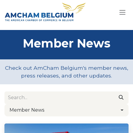
Skip to Content
Member News
Check out AmCham Belgium's member news,
press releases, and other updates.
Member News