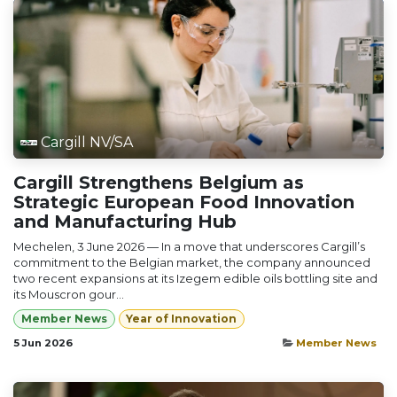
Cargill NV/SA
Cargill Strengthens Belgium as
Strategic European Food Innovation
and Manufacturing Hub
Mechelen, 3 June 2026 — In a move that underscores Cargill’s
commitment to the Belgian market, the company announced
two recent expansions at its Izegem edible oils bottling site and
its Mouscron gour...
Member News
Year of Innovation
5 Jun 2026
Member News