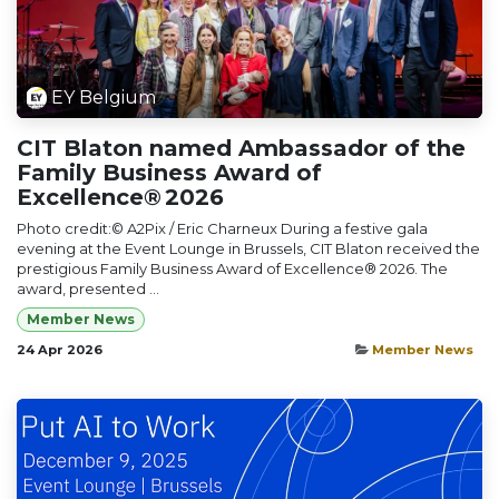
EY Belgium
CIT Blaton named Ambassador of the
Family Business Award of
Excellence® 2026
Photo credit:© A2Pix / Eric Charneux During a festive gala
evening at the Event Lounge in Brussels, CIT Blaton received the
prestigious Family Business Award of Excellence® 2026. The
award, presented ...
Member News
24 Apr 2026
Member News