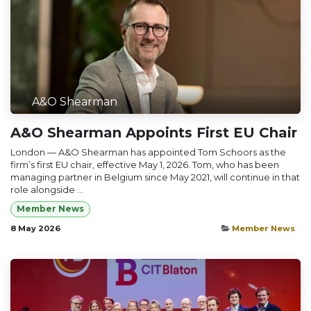
A&O Shearman
A&O Shearman Appoints First EU Chair
London — A&O Shearman has appointed Tom Schoors as the
firm’s first EU chair, effective May 1, 2026. Tom, who has been
managing partner in Belgium since May 2021, will continue in that
role alongside ...
Member News
8 May 2026
Member News