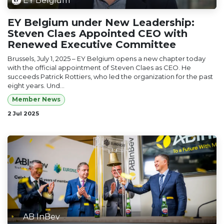
EY Belgium
EY Belgium under New Leadership:
Steven Claes Appointed CEO with
Renewed Executive Committee
Brussels, July 1, 2025 – EY Belgium opens a new chapter today
with the official appointment of Steven Claes as CEO. He
succeeds Patrick Rottiers, who led the organization for the past
eight years. Und...
Member News
2 Jul 2025
AB InBev