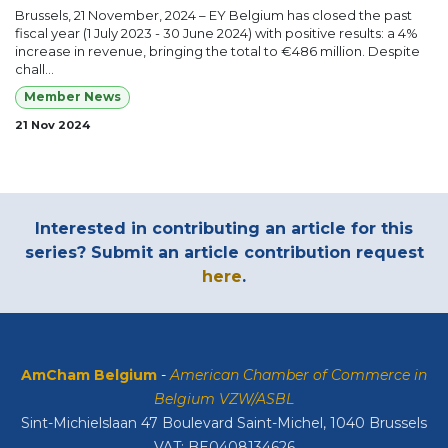
Brussels, 21 November, 2024 – EY Belgium has closed the past
fiscal year (1 July 2023 - 30 June 2024) with positive results: a 4%
increase in revenue, bringing the total to €486 million. Despite
chall...
Member News
21 Nov 2024
Interested in contributing an article for this
series? Submit an article contribution request
here
.
AmCham Belgium
-
American Chamber of Commerce in
Belgium VZW/ASBL
Sint-Michielslaan 47 Boulevard Saint-Michel, 1040 Brussels
VAT: BE0408134626