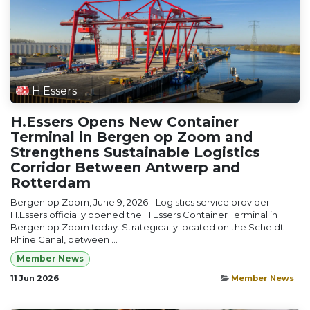
H.Essers
H.Essers Opens New Container
Terminal in Bergen op Zoom and
Strengthens Sustainable Logistics
Corridor Between Antwerp and
Rotterdam
Bergen op Zoom, June 9, 2026 - Logistics service provider
H.Essers officially opened the H.Essers Container Terminal in
Bergen op Zoom today. Strategically located on the Scheldt-
Rhine Canal, between ...
Member News
11 Jun 2026
Member News