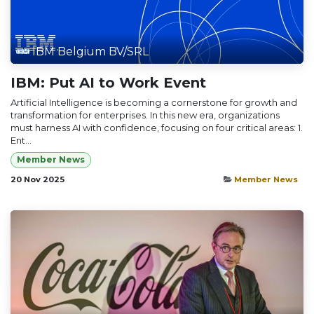
IBM Belgium BV/SRL
IBM: Put AI to Work Event
Artificial Intelligence is becoming a cornerstone for growth and
transformation for enterprises. In this new era, organizations
must harness AI with confidence, focusing on four critical areas: 1.
Ent...
Member News
20 Nov 2025
Member News