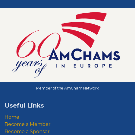
Member of the AmCham Network
Useful Links
Home
Become a Member
Become a Sponsor