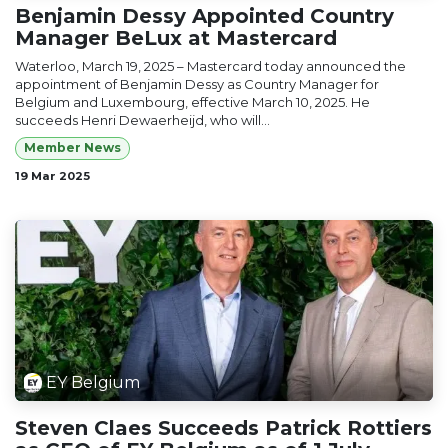
Benjamin Dessy Appointed Country
Manager BeLux at Mastercard
Waterloo, March 19, 2025 – Mastercard today announced the
appointment of Benjamin Dessy as Country Manager for
Belgium and Luxembourg, effective March 10, 2025. He
succeeds Henri Dewaerheijd, who will...
Member News
19 Mar 2025
EY Belgium
Steven Claes Succeeds Patrick Rottiers