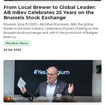
From Local Brewer to Global Leader:
AB InBev Celebrates 25 Years on the
Brussels Stock Exchange
Brussels, June 19, 2025 – AB InBev (Euronext: ABI), the global
leader in the beer industry, celebrates 25 years of listing on the
Brussels stock exchange and, with it, the promotion of Belgian
beer cu...
Member News
25 Jun 2025
Mastercard Europe NV/SA