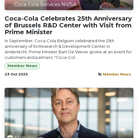
Coca-Cola Services NV/SA
Coca-Cola Celebrates 25th Anniversary
of Brussels R&D Center with Visit from
Prime Minister
In September, Coca-Cola Belgium celebrated the 25th
anniversary of its Research & Development Center in
Anderlecht. Prime Minister Bart De Wever spoke at an event for
customers and partners. "Coca-Col...
Member News
23 Oct 2025
Member News