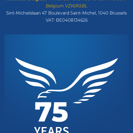
Belgium VZW/ASBL
Sint-Michielslaan 47 Boulevard Saint-Michel, 1040 Brussels
VAT: BE0408134626