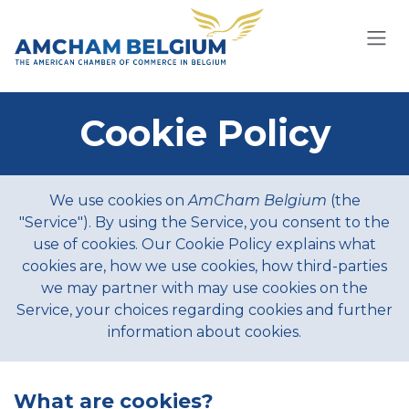
Skip to Content
Cookie Policy
We use cookies on
AmCham Belgium
(the
"Service"). By using the Service, you consent to the
use of cookies. Our Cookie Policy explains what
cookies are, how we use cookies, how third-parties
we may partner with may use cookies on the
Service, your choices regarding cookies and further
information about cookies.
What are cookies?