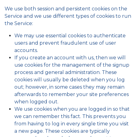
We use both session and persistent cookies on the
Service and we use different types of cookies to run
the Service:
We may use essential cookies to authenticate
users and prevent fraudulent use of user
accounts.
If you create an account with us, then we will
use cookies for the management of the signup
process and general administration. These
cookies will usually be deleted when you log
out; however, in some cases they may remain
afterwards to remember your site preferences
when logged out.
We use cookies when you are logged in so that
we can remember this fact. This prevents you
from having to log in every single time you visit
a new page. These cookies are typically