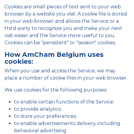
Cookies are small pieces of text sent to your web
browser by a website you visit. A cookie file is stored
in your web browser and allows the Service or a
third-party to recognize you and make your next
visit easier and the Service more useful to you.
Cookies can be "persistent" or "session" cookies.
How AmCham Belgium uses
cookies:
When you use and access the Service, we may
place a number of cookie files in your web browser.
We use cookies for the following purposes:
to enable certain functions of the Service;
to provide analytics;
to store your preferences;
to enable advertisements delivery, including
behavioral advertising.