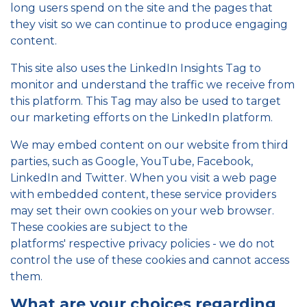
long users spend on the site and the pages that
they visit so we can continue to produce engaging
content.
This site also uses the LinkedIn Insights Tag to
monitor and understand the traffic we receive from
this platform. This Tag may also be used to target
our marketing efforts on the LinkedIn platform.
We may embed content on our website from third
parties, such as Google, YouTube, Facebook,
LinkedIn and Twitter. When you visit a web page
with embedded content, these service providers
may set their own cookies on your web browser.
These cookies are subject to the
platforms' respective privacy policies - we do not
control the use of these cookies and cannot access
them.
What are your choices regarding