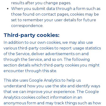
results after you change pages.
When you submit data through a form such as
those found on contact pages, cookies may be
set to remember your user details for future
correspondence.
Third-party cookies:
In addition to our own cookies, we may also use
various third-party cookies to report usage statistics
of the Service, deliver advertisements on and
through the Service, and so on. The following
section details which third-party cookies you might
encounter through this site.
This site uses Google Analytics to help us
understand how you use the site and identify ways
that we can improve your experience. The Google
Analytics cookies collect information in an
anonymous form and may track things such as how