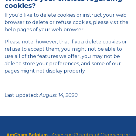
cookies?
If you'd like to delete cookies or instruct your web
browser to delete or refuse cookies, please visit the
help pages of your web browser.
Please note, however, that if you delete cookies or
refuse to accept them, you might not be able to
use all of the features we offer, you may not be
able to store your preferences, and some of our
pages might not display properly.
Last updated:
August 14, 2020
AmCham Belgium
-
American Chamber of Commerce in