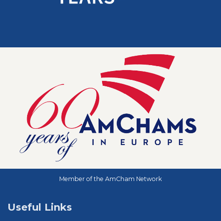
Member of the AmCham Network
Useful Links