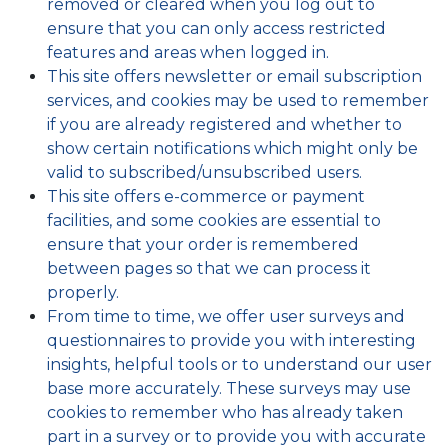
removed or cleared when you log out to
ensure that you can only access restricted
features and areas when logged in.
This site offers newsletter or email subscription
services, and cookies may be used to remember
if you are already registered and whether to
show certain notifications which might only be
valid to subscribed/unsubscribed users.
This site offers e-commerce or payment
facilities, and some cookies are essential to
ensure that your order is remembered
between pages so that we can process it
properly.
From time to time, we offer user surveys and
questionnaires to provide you with interesting
insights, helpful tools or to understand our user
base more accurately. These surveys may use
cookies to remember who has already taken
part in a survey or to provide you with accurate