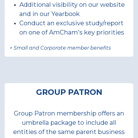
Additional visibility on our website
and in our Yearbook
Conduct an exclusive study/report
on one of AmCham's key priorities
+ Small and Corporate member benefits
GROUP PATRON
Group Patron membership offers an
umbrella package to include all
entities of the same parent business