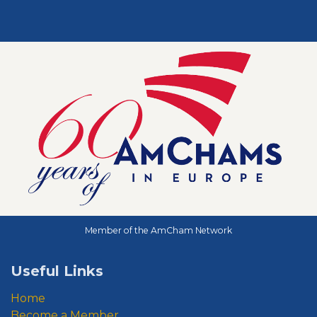
Member of the AmCham Network
Useful Links
Home
Become a Member