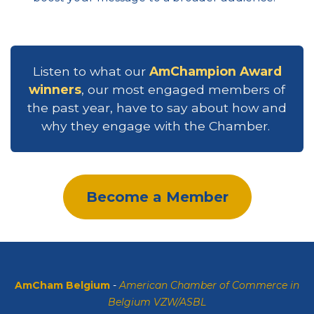
Listen to what our
AmChampion Award
winners
, our most engaged members of
the past year, have to say about how and
why they engage with the Chamber.
Become a Member
AmCham Belgium
-
American Chamber of Commerce in
Belgium VZW/ASBL