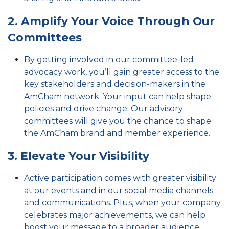
2. Amplify Your Voice Through Our
Committees
By getting involved in our committee-led
advocacy work, you’ll gain greater access to the
key stakeholders and decision-makers in the
AmCham network. Your input can help shape
policies and drive change. Our advisory
committees
will give you the chance to shape
the AmCham brand and member experience.
3. Elevate Your Visibility
Active participation comes with greater visibility
at our events and in our social media channels
and communications. Plus, when your company
celebrates major achievements, we can help
boost your message to a broader audience.