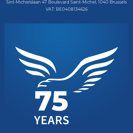
Sint-Michielslaan 47 Boulevard Saint-Michel, 1040 Brussels
VAT: BE0408134626