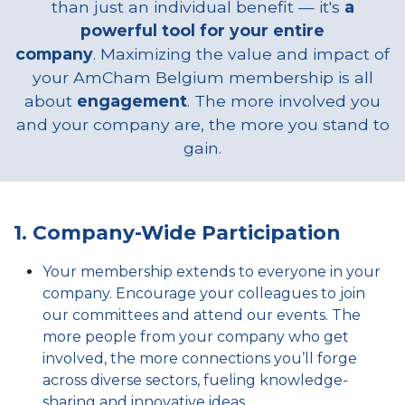
than just an individual benefit — it's
a
powerful tool for your entire
company
. Maximizing the value and impact of
your AmCham Belgium membership is all
about
engagement
. The more involved you
and your company are, the more you stand to
gain.
1. Company-Wide Participation
Your membership extends to everyone in your
company. Encourage your colleagues to join
our committees and attend our events. The
more people from your company who get
involved, the more connections you’ll forge
across diverse sectors, fueling knowledge-
sharing and innovative ideas.