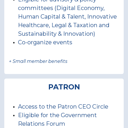
committees (Digital Economy,
Human Capital & Talent, Innovative
Healthcare, Legal & Taxation and
Sustainability & Innovation)
Co-organize events
+ Small member benefits
PATRON
Access to the Patron CEO Circle
Eligible for the Government
Relations Forum