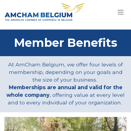
Skip to Content
Member Benefits
At AmCham Belgium, we offer four levels of
membership, depending on your goals and
the size of your business.
Memberships are annual and valid for the
whole company
, offering value at every level
and to every individual of your organization.