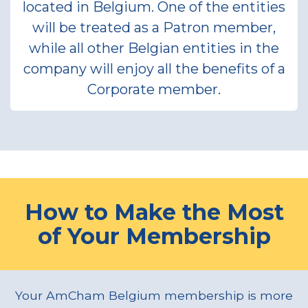
located in Belgium. One of the entities
will be treated as a Patron member,
while all other Belgian entities in the
company will enjoy all the benefits of a
Corporate member.
How to Make the Most
of Your Membership
Your AmCham Belgium membership is more