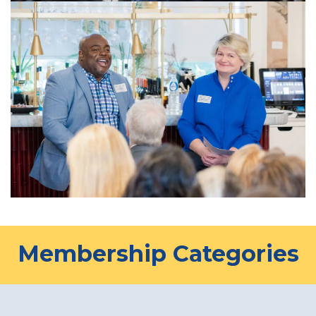
Membership Categories​