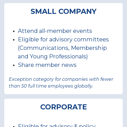
SMALL COMPANY
Attend all-member events
Eligible for advisory committees
(Communications, Membership
and Young Professionals)
Share member news
Exception category for companies with fewer
than 50 full time employees globally.
CORPORATE
Eligible for advisory & policy