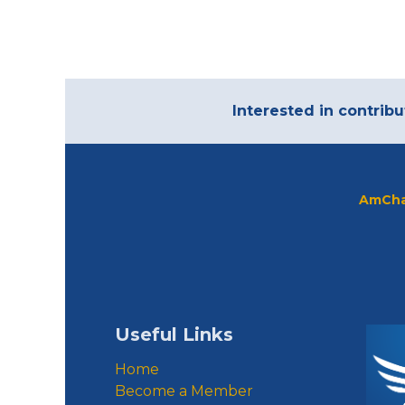
Interested in contribu
AmCha
Useful Links
Home
Become a Member