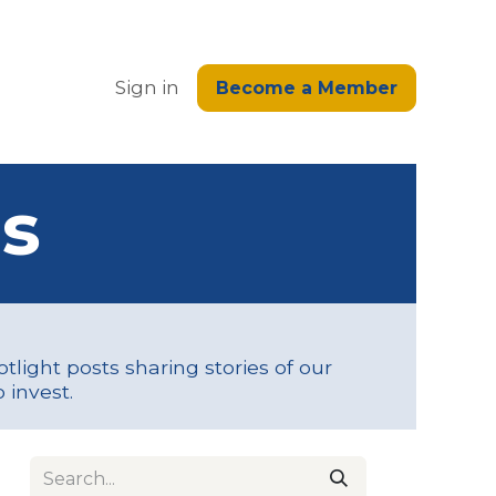
edge
Sign in
Become a Member
s
tlight posts sharing stories of our
 invest.