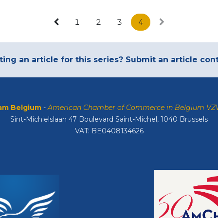
1
2
3
4
ting an article for this series? Submit an article co
m Belgium
-
American Chamber of Commerce in Belgium V
Sint-Michielslaan 47 Boulevard Saint-Michel, 1040 Brussels
VAT: BE0408134626