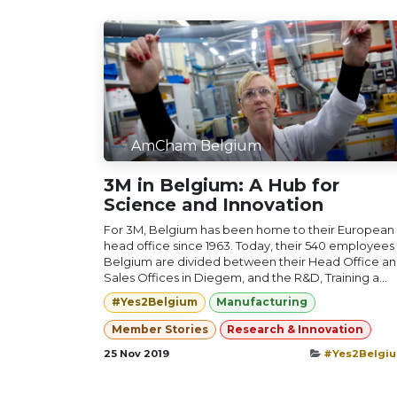
AmCham Belgium
3M in Belgium: A Hub for
Science and Innovation
For 3M, Belgium has been home to their European
head office since 1963. Today, their 540 employees 
Belgium are divided between their Head Office a
Sales Offices in Diegem, and the R&D, Training a...
#Yes2Belgium
Manufacturing
Member Stories
Research & Innovation
25 Nov 2019
#Yes2Belgi