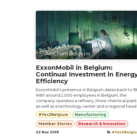
AmCham Belgium
ExxonMobil in Belgium:
Continual Investment in Energ
Efficiency
ExxonMobil’s presence in Belgium dates back to 18
With around 2,000 employees in Belgium, the
company operates a refinery, three chemical plant
as well as a technology center and a regional head .
#Yes2Belgium
Manufacturing
Member Stories
Research & Innovation
22 Nov 2019
#Yes2Belgi