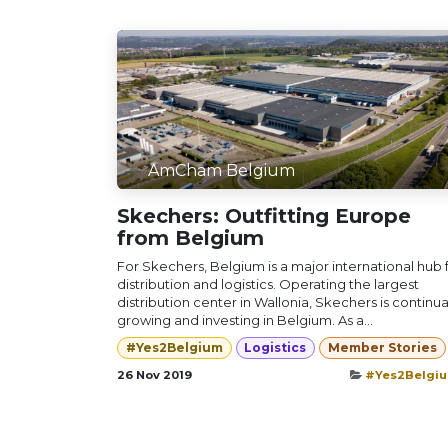
AmCham Belgium
Skechers: Outfitting Europe
from Belgium
For Skechers, Belgium is a major international hub 
distribution and logistics. Operating the largest
distribution center in Wallonia, Skechers is continua
growing and investing in Belgium. As a...
#Yes2Belgium
Logistics
Member Stories
26 Nov 2019
#Yes2Belgi