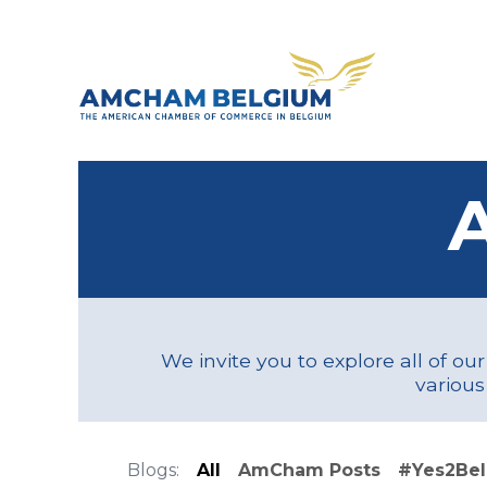
Skip to Content
About 
We invite you to explore all of ou
various
Blogs:
All
AmCham Posts
#Yes2Be