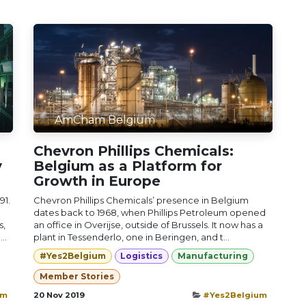
AmCham Belgium
Chevron Phillips Chemicals:
y
Belgium as a Platform for
Growth in Europe
91.
Chevron Phillips Chemicals’ presence in Belgium
dates back to 1968, when Phillips Petroleum opened
s,
an office in Overijse, outside of Brussels. It now has a
..
plant in Tessenderlo, one in Beringen, and t...
#Yes2Belgium
Logistics
Manufacturing
Member Stories
um
20 Nov 2019
#Yes2Belgium