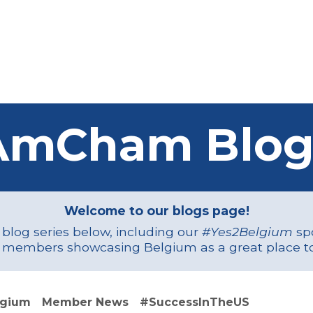
Us
Members
Events
Committees
Knowl
AmCham Blog
Welcome to our blogs page!
r blog series below, including our
#Yes2Belgium
spo
 members showcasing Belgium as a great place to
lgium
Member News
#SuccessInTheUS