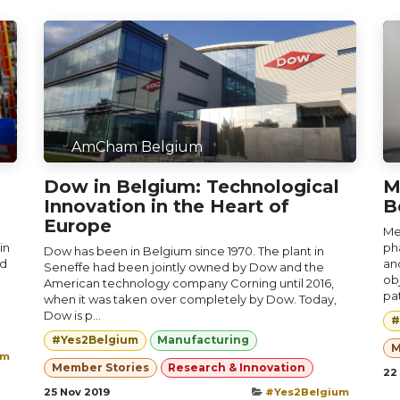
AmCham Belgium
Dow in Belgium: Technological
M
Innovation in the Heart of
B
Europe
Me
in
ph
Dow has been in Belgium since 1970. The plant in
nd
an
Seneffe had been jointly owned by Dow and the
obj
American technology company Corning until 2016,
pat
when it was taken over completely by Dow. Today,
Dow is p...
#
#Yes2Belgium
Manufacturing
M
um
Member Stories
Research & Innovation
22
25 Nov 2019
#Yes2Belgium