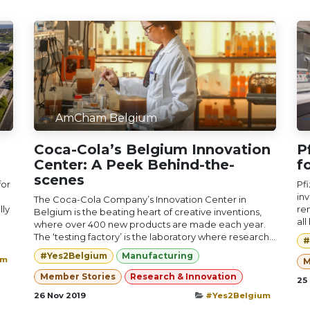
AmCham Belgium
Coca-Cola’s Belgium Innovation
P
Center: A Peek Behind-the-
f
scenes
for
Pfi
inv
The Coca-Cola Company’s Innovation Center in
lly
re
Belgium is the beating heart of creative inventions,
all
where over 400 new products are made each year.
The ‘testing factory’ is the laboratory where research...
#
#Yes2Belgium
Manufacturing
um
M
Member Stories
Research & Innovation
25
26 Nov 2019
#Yes2Belgium