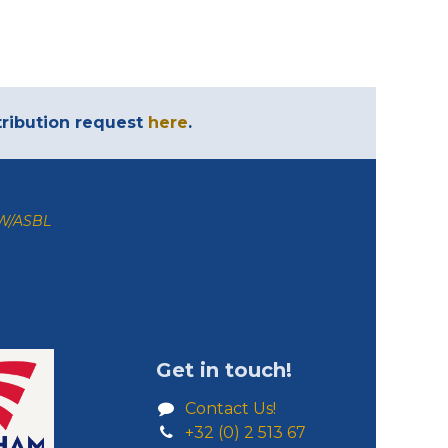
ntribution request
here
.
ZW/ASBL
Get in touch!
Contact Us!
+32 (0) 2 513 67