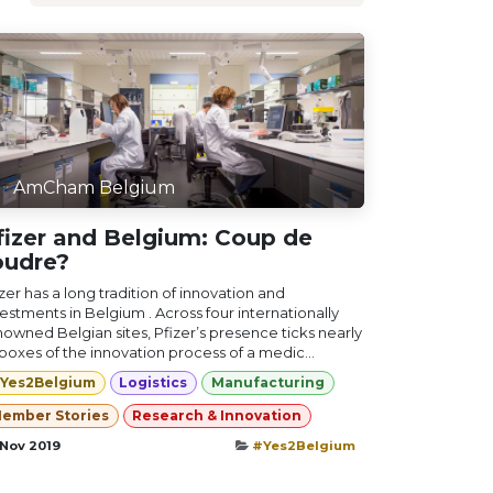
AmCham Belgium
fizer and Belgium: Coup de
oudre?
zer has a long tradition of innovation and
estments in Belgium . Across four internationally
nowned Belgian sites, Pfizer’s presence ticks nearly
 boxes of the innovation process of a medic...
Yes2Belgium
Logistics
Manufacturing
ember Stories
Research & Innovation
 Nov 2019
#Yes2Belgium