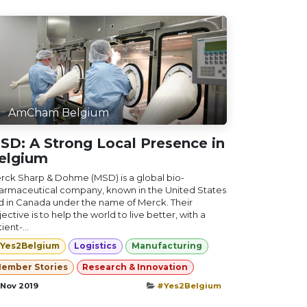
AmCham Belgium
SD: A Strong Local Presence in
elgium
rck Sharp & Dohme (MSD) is a global bio-
armaceutical company, known in the United States
d in Canada under the name of Merck. Their
ective is to help the world to live better, with a
ient-...
Yes2Belgium
Logistics
Manufacturing
ember Stories
Research & Innovation
 Nov 2019
#Yes2Belgium