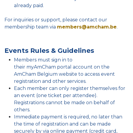
already paid.
For inquiries or support, please contact our
membership team via
members@amcham.be
.
Events Rules & Guidelines
Members must sign in to
their myAmCham portal account on the
AmCham Belgium website to access event
registration and other services.
Each member can only register themselves for
an event (one ticket per attendee).
Registrations cannot be made on behalf of
others.
Immediate payment is required, no later than
the time of registration and can be made
securely by via online payment (credit card,