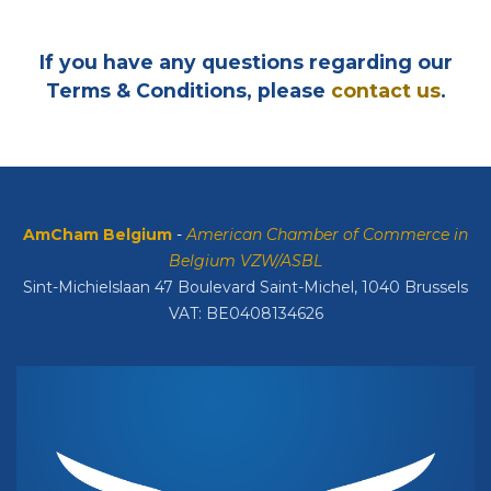
If you have any questions regarding our
Terms & Conditions, please
contact us
.
AmCham Belgium
-
American Chamber of Commerce in
Belgium VZW/ASBL
Sint-Michielslaan 47 Boulevard Saint-Michel, 1040 Brussels
VAT: BE0408134626