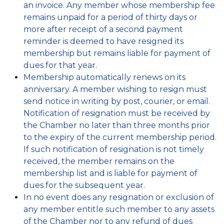
an invoice. Any member whose membership fee
remains unpaid for a period of thirty days or
more after receipt of a second payment
reminder is deemed to have resigned its
membership but remains liable for payment of
dues for that year.
Membership automatically renews on its
anniversary. A member wishing to resign must
send notice in writing by post, courier, or email.
Notification of resignation must be received by
the Chamber no later than three months prior
to the expiry of the current membership period.
If such notification of resignation is not timely
received, the member remains on the
membership list and is liable for payment of
dues for the subsequent year.
In no event does any resignation or exclusion of
any member entitle such member to any assets
of the Chamber nor to any refund of dues