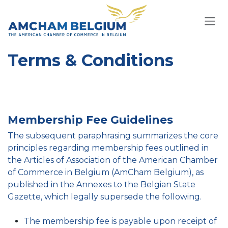
Skip to Content
Terms & Conditions
Membership Fee Guidelines
The subsequent paraphrasing summarizes the core
principles regarding membership fees outlined in
the Articles of Association of the American Chamber
of Commerce in Belgium (AmCham Belgium), as
published in the Annexes to the Belgian State
Gazette, which legally supersede the following.
The membership fee is payable upon receipt of