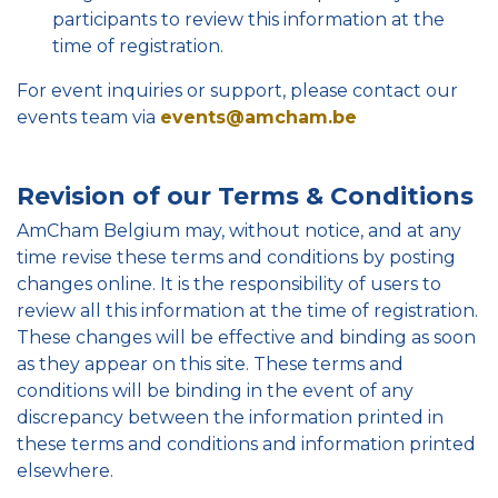
participants to review this information at the
time of registration.
For event inquiries or support, please contact our
events team via
events@amcham.be
Revision of our Terms & Conditions
AmCham Belgium may, without notice, and at any
time revise these terms and conditions by posting
changes online. It is the responsibility of users to
review all this information at the time of registration.
These changes will be effective and binding as soon
as they appear on this site. These terms and
conditions will be binding in the event of any
discrepancy between the information printed in
these terms and conditions and information printed
elsewhere.