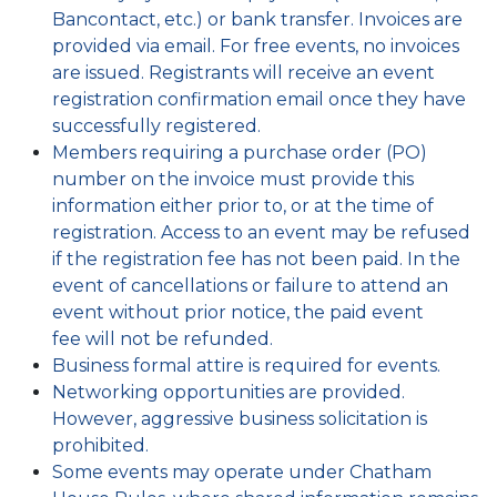
Bancontact, etc.) or bank transfer. Invoices are
provided via email. For free events, no invoices
are issued. Registrants will receive an event
registration confirmation email once they have
successfully registered.
Members requiring a purchase order (PO)
number on the invoice must provide this
information either prior to, or at the time of
registration. Access to an event may be refused
if the registration fee has not been paid. In the
event of cancellations or failure to attend an
event without prior notice, the paid event
fee will not be refunded.
Business formal attire is required for events.
Networking opportunities are provided.
However, aggressive business solicitation is
prohibited.
Some events may operate under Chatham