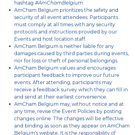
hashtag
#AmChamBelgium
.
AmCham Belgium prioritizes the safety and
security of all event attendees. Participants
must comply at all times with any security
protocols and instructions provided by our
Events and host location staff.
AmCham Belgium is neither liable for any
damages caused by third parties during events,
nor for loss or theft of personal belongings.
AmCham Belgium values and encourages
participant feedback to improve our future
events. After attending, participants may
receive a feedback survey which they can fill in
and send at their earliest convenience.
AmCham Belgium may, without notice and at
any time, revise the Event Policies by posting
changes online. The changes will be effective
and binding as soon as they appear on AmCham
Belgium's website. It is the responsibility of