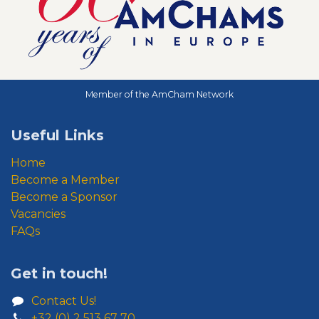
Member of the AmCham Network
Useful Links
Home
Become a Member
Become a Sponsor
Vacancies
FAQs
Get in touch!
Contact Us!
+32 (0) 2 513 67 70