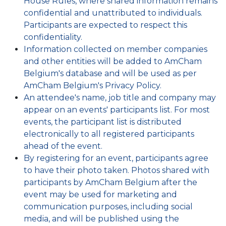
House Rules, where shared information remains
confidential and unattributed to individuals.
Participants are expected to respect this
confidentiality.
Information collected on member companies
and other entities will be added to AmCham
Belgium's database and will be used as per
AmCham Belgium's
Privacy Policy
.
An attendee's name, job title and company may
appear on an events' participants list. For most
events, the participant list is distributed
electronically to all registered participants
ahead of the event.
By registering for an event, participants agree
to have their photo taken. Photos shared with
participants by AmCham Belgium after the
event may be used for marketing and
communication purposes, including social
media, and will be published using the