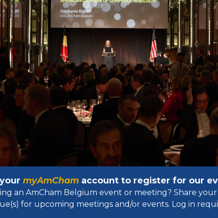
 your
myAmCham
account to register for our 
osting an AmCham Belgium event or meeting? Share your 
ue(s) for upcoming meetings and/or events. Log in requir