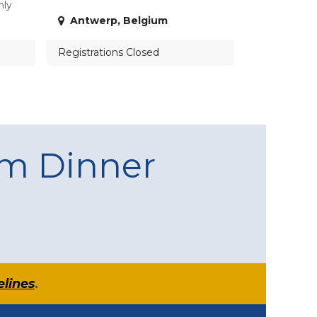
nly
Antwerp
,
Belgium
Registrations Closed
am Dinner
elines
.