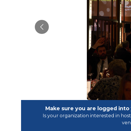
Previous
Make sure you are logged into
Is your organization interested in h
ven