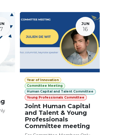
UN
JUN
17
16
Year of Innovation
Committee Meeting
Human Capital and Talent Committee
Young Professionals Committee
ng
Joint Human Capital
nly
and Talent & Young
Professionals
Committee meeting