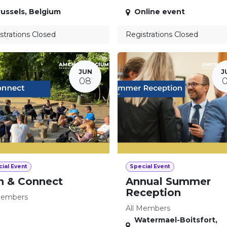
ussels
,
Belgium
Online event
strations Closed
Registrations Closed
JUN
J
08
ial Event
Special Event
n & Connect
Annual Summer
Reception
Members
All Members
Watermael-Boitsfort
,