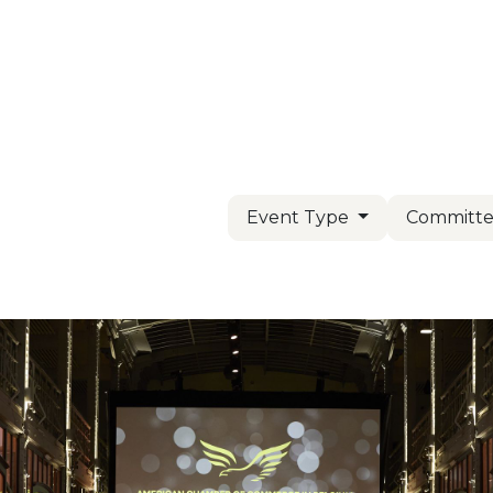
Us
Members
Events
Committees
Knowl
Event Type
Committe