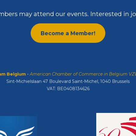
bers may attend our events. Interested in jo
Become a Member!
m Belgium
-
American Chamber of Commerce in Belgium V
Sint-Michielslaan 47 Boulevard Saint-Michel, 1040 Brussels
VAT: BE0408134626