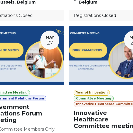
ussels
,
Belgium
Belgium
strations Closed
Registrations Closed
MAY
M
27
mittee Meeting
Year of Innovation
ernment Relations Forum
Committee Meeting
Innovative Healthcare Committ
vernment
Innovative
lations Forum
Healthcare
eting
Committee meeti
Committee Members Only