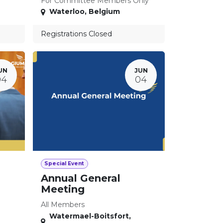
For Committee Members Only
Waterloo
,
Belgium
Registrations Closed
UN
JUN
04
04
Special Event
Annual General
Meeting
All Members
Watermael-Boitsfort
,