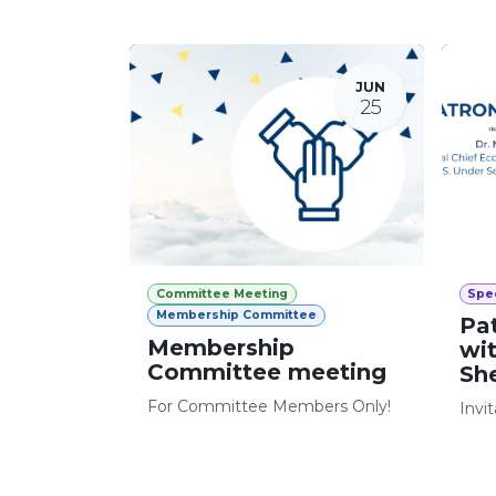
JUN
25
Committee Meeting
Spec
Membership Committee
Pa
Membership
wi
Committee meeting
Sh
For Committee Members Only!
Invi