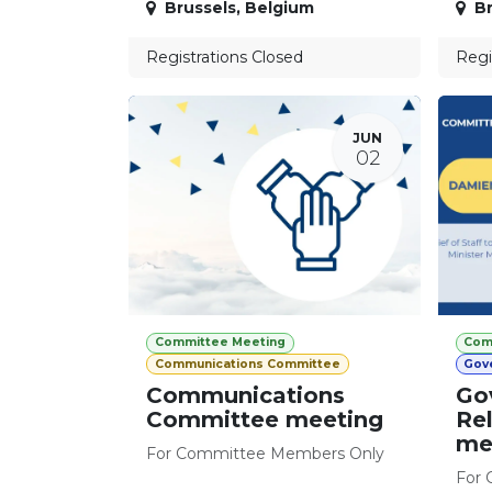
Brussels
,
Belgium
Br
Registrations Closed
Regi
JUN
02
Committee Meeting
Com
Communications Committee
Gov
Communications
Go
Committee meeting
Re
me
For Committee Members Only
For 