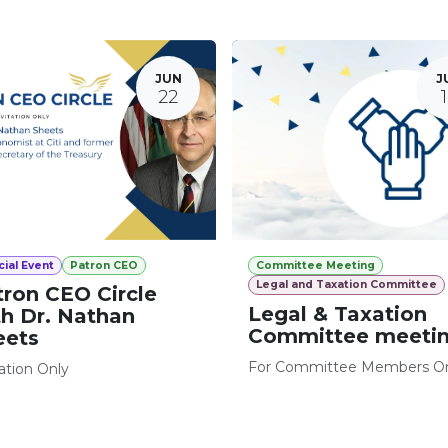
JUN
J
22
ial Event
Patron CEO
Committee Meeting
Legal and Taxation Committee
tron CEO Circle
Legal & Taxation
th Dr. Nathan
Committee meeti
eets
For Committee Members O
tation Only