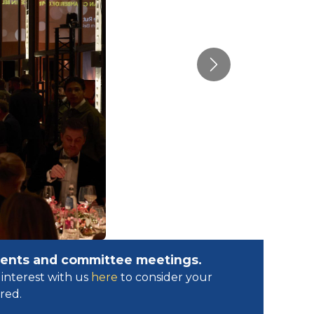
Next
events and committee meetings.
interest with us
here
to consider your
ed.​