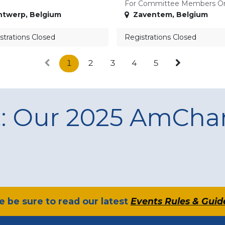
For Committee Members O
ntwerp
,
Belgium
Zaventem
,
Belgium
strations Closed
Registrations Closed
1
2
3
4
5
t: Our 2025 AmCh
se be sure to read our latest
Events Rules & Guid