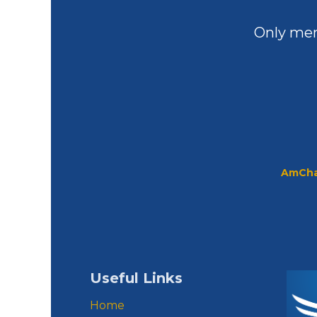
Only mem
AmCha
Useful Links
Home