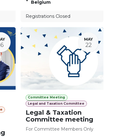
Belgium
Registrations Closed
AY
MAY
26
22
Committee Meeting
Legal and Taxation Committee
ee
Legal & Taxation
Committee meeting
For Committee Members Only
ng