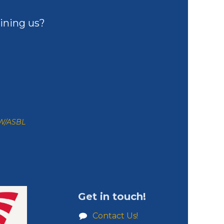
ining us?
ZW/ASBL
Get in touch!
Contact Us!