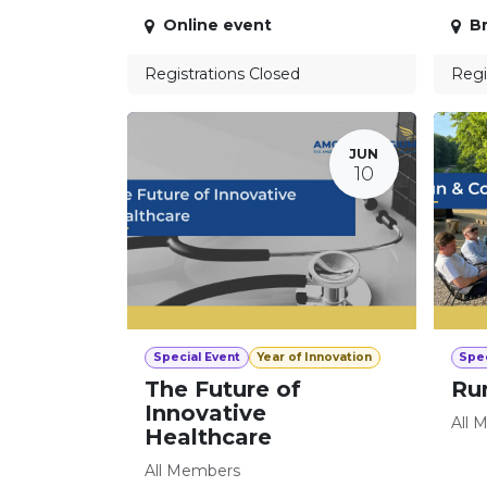
Online event
Br
Registrations Closed
Regi
JUN
10
Special Event
Year of Innovation
Spec
The Future of
Ru
Innovative
All 
Healthcare
All Members