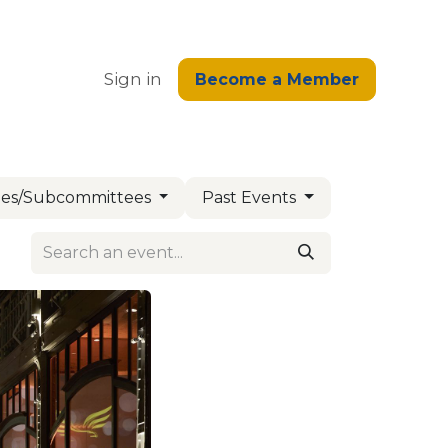
edge
Sign in
Become a Member
es/Subcommittees
Past Events