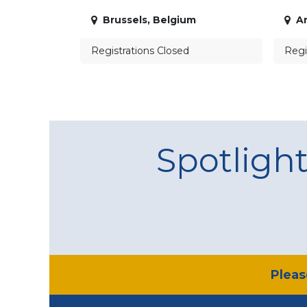
Brussels
,
Belgium
A
Registrations Closed
Regi
Spotligh
​Plea