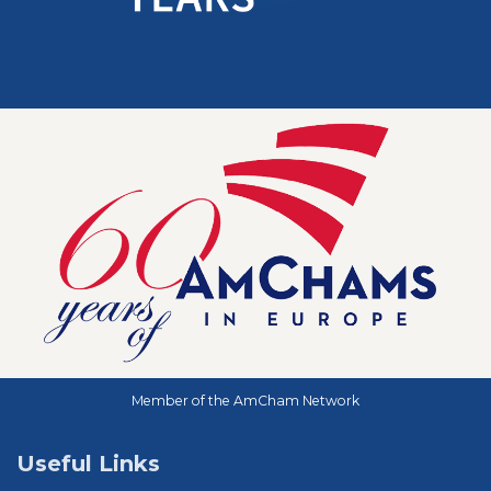
Member of the AmCham Network
Useful Links