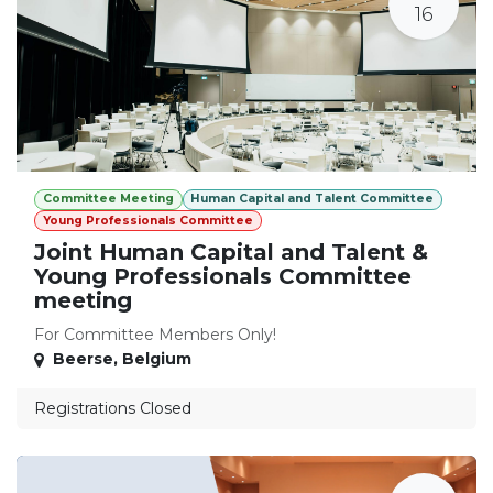
16
Committee Meeting
Human Capital and Talent Committee
Young Professionals Committee
Joint Human Capital and Talent &
Young Professionals Committee
meeting
For Committee Members Only!
Beerse
,
Belgium
Registrations Closed