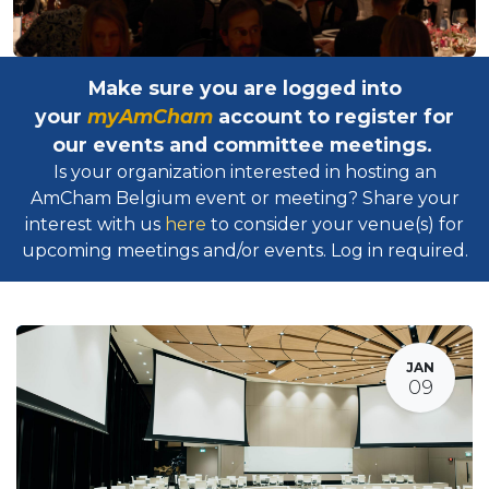
Make sure you are logged into
your
myAmCham
account to register for
our events and committee meetings.
Is your organization interested in hosting an
AmCham Belgium event or meeting? Share your
interest with us
here
to consider your venue(s) for
upcoming meetings and/or events. Log in required.​
JAN
09