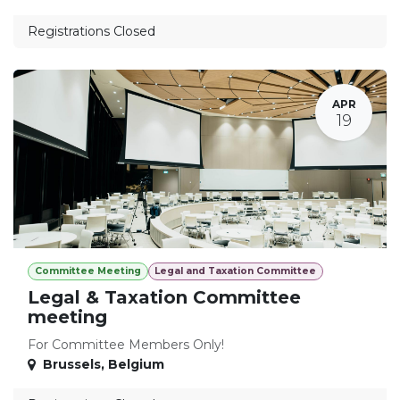
Registrations Closed
APR
19
Committee Meeting
Legal and Taxation Committee
Legal & Taxation Committee
meeting
For Committee Members Only!
Brussels
,
Belgium