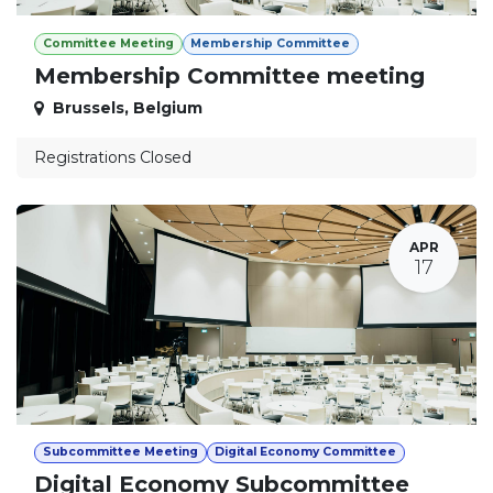
Committee Meeting
Membership Committee
Membership Committee meeting
Brussels
,
Belgium
Registrations Closed
APR
17
Subcommittee Meeting
Digital Economy Committee
Digital Economy Subcommittee