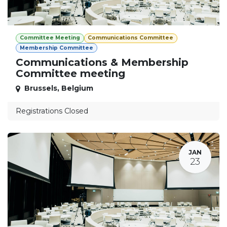
Committee Meeting
Communications Committee
Membership Committee
Communications & Membership
Committee meeting
Brussels
,
Belgium
Registrations Closed
JAN
23