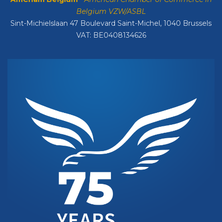
Belgium VZW/ASBL
Sint-Michielslaan 47 Boulevard Saint-Michel, 1040 Brussels
VAT: BE0408134626