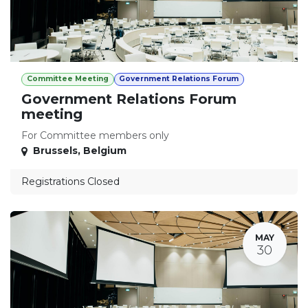
Committee Meeting
Government Relations Forum
Government Relations Forum
meeting
For Committee members only
Brussels
,
Belgium
Registrations Closed
MAY
30