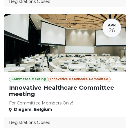
Registrations Closed
APR
26
Committee Meeting
Innovative Healthcare Committee
Innovative Healthcare Committee
meeting
For Committee Members Only!
Diegem
,
Belgium
Registrations Closed