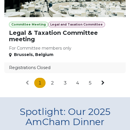
Committee Meeting
Legal and Taxation Committee
Legal & Taxation Committee
meeting
For Committee members only
Brussels
,
Belgium
Registrations Closed
1
2
3
4
5
Spotlight: Our 2025
AmCham Dinner