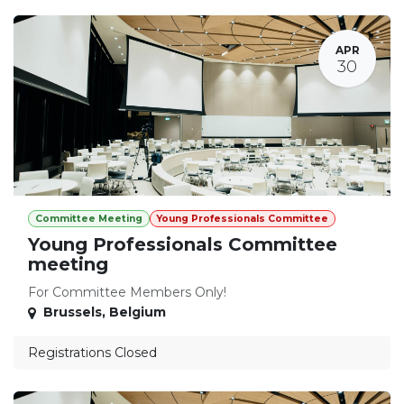
APR
30
Committee Meeting
Young Professionals Committee
Young Professionals Committee
meeting
For Committee Members Only!
Brussels
,
Belgium
Registrations Closed