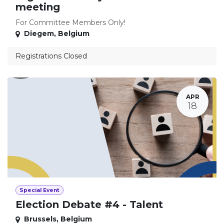
meeting
For Committee Members Only!
Diegem
,
Belgium
Registrations Closed
APR
18
Special Event
Election Debate #4 - Talent
Brussels
,
Belgium