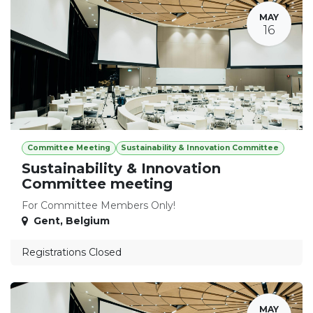
MAY
16
Committee Meeting
Sustainability & Innovation Committee
Sustainability & Innovation
Committee meeting
For Committee Members Only!
Gent
,
Belgium
Registrations Closed
MAY