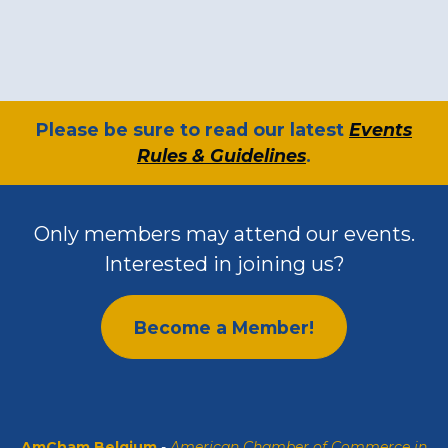
​Please be sure to read our latest
Events
Rules & Guidelines
.
Only members may attend our events.
Interested in joining us?
Become a Member!
AmCham Belgium
-
American Chamber of Commerce in