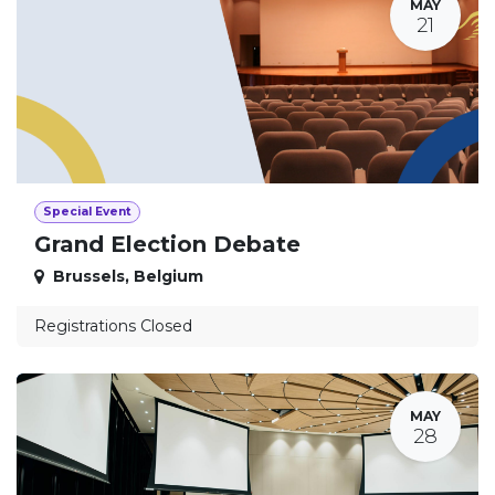
MAY
21
Special Event
Grand Election Debate
Brussels
,
Belgium
Registrations Closed
MAY
28