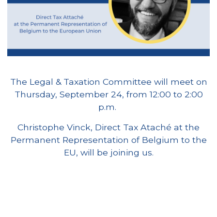
The Legal & Taxation Committee will meet on
Thursday, September 24, from 12:00 to 2:00
p.m.
Christophe Vinck, Direct Tax Ataché at the
Permanent Representation of Belgium to the
EU, will be joining us.