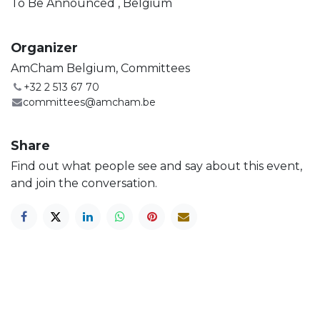
To Be Announced
,
Belgium
Organizer
AmCham Belgium, Committees
+32 2 513 67 70
committees@amcham.be
Share
Find out what people see and say about this event,
and join the conversation.