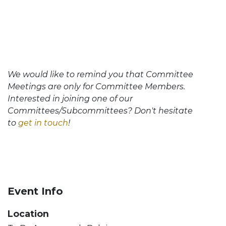
We would like to remind you that Committee
Meetings are only for Committee Members.
Interested in joining one of our
Committees/Subcommittees? Don't hesitate
to
get in touch
!
Event Info
Location