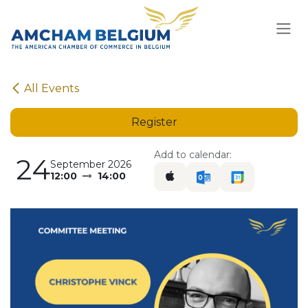
Skip to Content
All Events
Register
Add to calendar:
24
September 2026
12:00
14:00