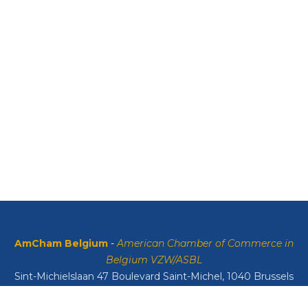
AmCham Belgium
-
American Chamber of Commerce in
Belgium VZW/ASBL
Sint-Michielslaan 47 Boulevard Saint-Michel, 1040 Brussels
VAT: BE0408134626