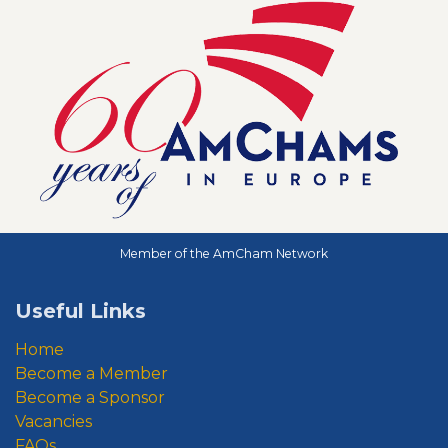
Member of the AmCham Network
Useful Links
Home
Become a Member
Become a Sponsor
Vacancies
FAQs