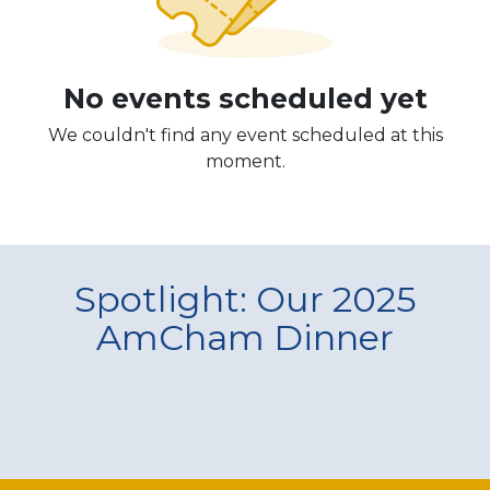
No events scheduled yet
We couldn't find any event scheduled at this
moment.
Spotlight: Our 2025
AmCham Dinner