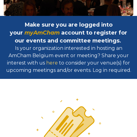
Make sure you are logged into
your
myAmCham
account to register for
our events and committee meetings.
Is your organization interested in hosting an
AmCham Belgium event or meeting? Share your
interest with us
here
to consider your venue(s) for
upcoming meetings and/or events. Log in required.​