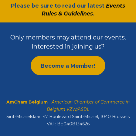
​Please be sure to read our latest
Events
Rules & Guidelines
.
Only members may attend our events.
Interested in joining us?
Become a Member!
AmCham Belgium
-
American Chamber of Commerce in
Belgium VZW/ASBL
Sint-Michielslaan 47 Boulevard Saint-Michel, 1040 Brussels
VAT: BE0408134626