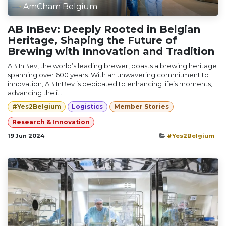
AmCham Belgium
AB InBev: Deeply Rooted in Belgian
Heritage, Shaping the Future of
Brewing with Innovation and Tradition
AB InBev, the world’s leading brewer, boasts a brewing heritage
spanning over 600 years. With an unwavering commitment to
innovation, AB InBev is dedicated to enhancing life’s moments,
advancing the i...
#Yes2Belgium
Logistics
Member Stories
Research & Innovation
19 Jun 2024
#Yes2Belgium