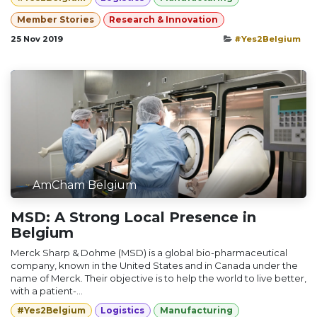
Member Stories
Research & Innovation
25 Nov 2019
#Yes2Belgium
AmCham Belgium
MSD: A Strong Local Presence in
Belgium
Merck Sharp & Dohme (MSD) is a global bio-pharmaceutical
company, known in the United States and in Canada under the
name of Merck. Their objective is to help the world to live better,
with a patient-...
#Yes2Belgium
Logistics
Manufacturing