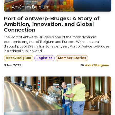
AmCham Belgium
Port of Antwerp-Bruges: A Story of
Ambition, Innovation, and Global
Connection
The Port of Antwerp-Bruges is one of the most dynamic
economic engines of Belgium and Europe. With an overall
throughput of 278 million tons per year, Port of Antwerp-Bruges
is a critical hub in world...
#Yes2Belgium
Logistics
Member Stories
3 Jun 2025
#Yes2Belgium