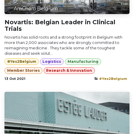
AmCham Belgium
Novartis: Belgian Leader in Clinical
Trials
Novartis has solid roots and a strong footprint in Belgium with
more than 2,000 associates who are strongly committed to
reimagining medicine . They tackle some of the toughest
diseases and seek solut...
#Yes2Belgium
Logistics
Manufacturing
Member Stories
Research & Innovation
13 Oct 2021
#Yes2Belgium