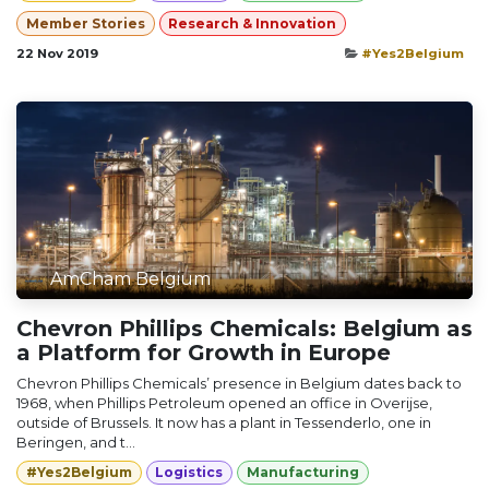
Member Stories
Research & Innovation
22 Nov 2019
#Yes2Belgium
AmCham Belgium
Chevron Phillips Chemicals: Belgium as
a Platform for Growth in Europe
Chevron Phillips Chemicals’ presence in Belgium dates back to
1968, when Phillips Petroleum opened an office in Overijse,
outside of Brussels. It now has a plant in Tessenderlo, one in
Beringen, and t...
#Yes2Belgium
Logistics
Manufacturing