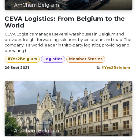
AmCham Belgium
CEVA Logistics: From Belgium to the
World
CEVA Logistics manages several warehouses in Belgium and
provides freight forwarding solutions by air, ocean and road. The
company is a world leader in third-party logistics, providing and
operating t...
#Yes2Belgium
Logistics
Member Stories
29 Sept 2021
#Yes2Belgium
AmCham Belgium