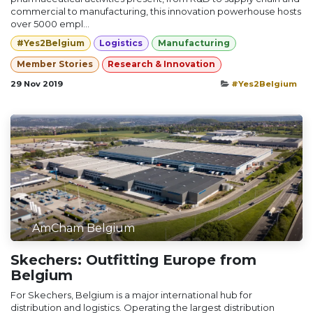
commercial to manufacturing, this innovation powerhouse hosts
over 5000 empl...
#Yes2Belgium
Logistics
Manufacturing
Member Stories
Research & Innovation
29 Nov 2019
#Yes2Belgium
AmCham Belgium
Skechers: Outfitting Europe from
Belgium
For Skechers, Belgium is a major international hub for
distribution and logistics. Operating the largest distribution