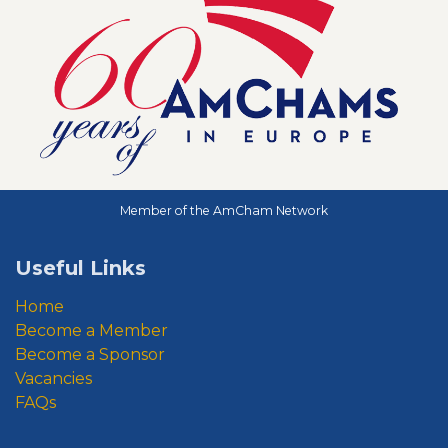
Member of the AmCham Network
Useful Links
Home
Become a Member
Become a Sponsor
Vacancies
FAQs