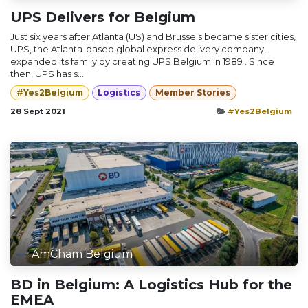
UPS Delivers for Belgium
Just six years after Atlanta (US) and Brussels became sister cities,
UPS, the Atlanta-based global express delivery company,
expanded its family by creating UPS Belgium in 1989 . Since
then, UPS has s...
#Yes2Belgium
Logistics
Member Stories
28 Sept 2021
#Yes2Belgium
AmCham Belgium
BD in Belgium: A Logistics Hub for the
EMEA