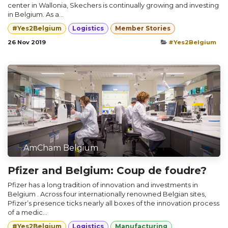
center in Wallonia, Skechers is continually growing and investing
in Belgium. As a...
#Yes2Belgium
Logistics
Member Stories
26 Nov 2019
#Yes2Belgium
AmCham Belgium
Pfizer and Belgium: Coup de foudre?
Pfizer has a long tradition of innovation and investments in
Belgium . Across four internationally renowned Belgian sites,
Pfizer’s presence ticks nearly all boxes of the innovation process
of a medic...
#Yes2Belgium
Logistics
Manufacturing