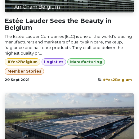
AmCham Belgium
Estée Lauder Sees the Beauty in
Belgium
The Estée Lauder Companies (ELC) is one of the world’s leading
manufacturers and marketers of quality skin care, makeup,
fragrance and hair care products. They craft and deliver the
highest quality pr...
#Yes2Belgium
Logistics
Manufacturing
Member Stories
29 Sept 2021
#Yes2Belgium