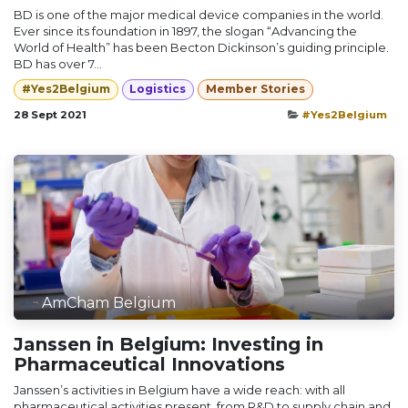
BD is one of the major medical device companies in the world.
Ever since its foundation in 1897, the slogan “Advancing the
World of Health” has been Becton Dickinson’s guiding principle.
BD has over 7...
#Yes2Belgium
Logistics
Member Stories
28 Sept 2021
#Yes2Belgium
AmCham Belgium
Janssen in Belgium: Investing in
Pharmaceutical Innovations
Janssen’s activities in Belgium have a wide reach: with all
pharmaceutical activities present, from R&D to supply chain and