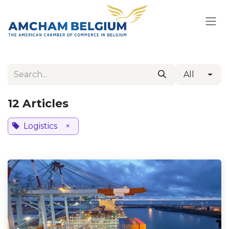
Skip to Content
All
12 Articles
Logistics
×