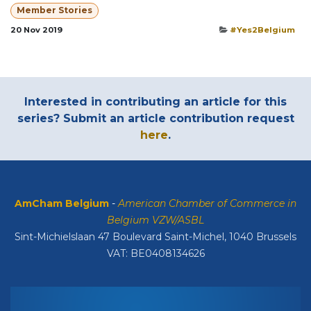
Member Stories
20 Nov 2019
#Yes2Belgium
Interested in contributing an article for this
series? Submit an article contribution request
here
.
AmCham Belgium
-
American Chamber of Commerce in
Belgium VZW/ASBL
Sint-Michielslaan 47 Boulevard Saint-Michel, 1040 Brussels
VAT: BE0408134626