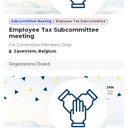
Subcommittee Meeting
Employee Tax Subcommittee
Employee Tax Subcommittee
meeting
For Committee Members Only!
Zaventem
,
Belgium
Registrations Closed
JAN
22