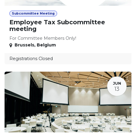
Subcommittee Meeting
Employee Tax Subcommittee
meeting
For Committee Members Only!
Brussels
,
Belgium
Registrations Closed
JUN
13