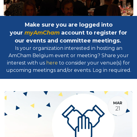
Make sure you are logged into
your
myAmCham
account to register for
our events and committee meetings.
Is your organization interested in hosting an
AmCham Belgium event or meeting? Share your
interest with us
here
to consider your venue(s) for
upcoming meetings and/or events. Log in required.​
MAR
21