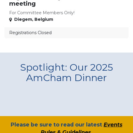
meeting
For Committee Members Only!
Diegem
,
Belgium
Registrations Closed
Spotlight: Our 2025
AmCham Dinner
​Please be sure to read our latest
Events
Rules & Guidelines
.