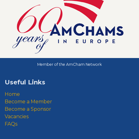
Member of the AmCham Network
Useful Links
Home
Become a Member
Become a Sponsor
Vacancies
FAQs