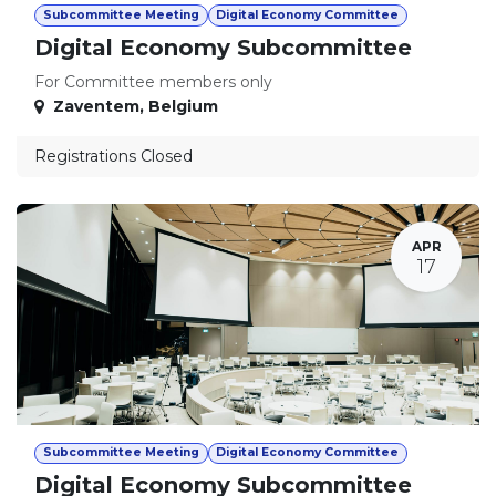
Subcommittee Meeting
Digital Economy Committee
Digital Economy Subcommittee
For Committee members only
Zaventem
,
Belgium
Registrations Closed
APR
17
Subcommittee Meeting
Digital Economy Committee
Digital Economy Subcommittee