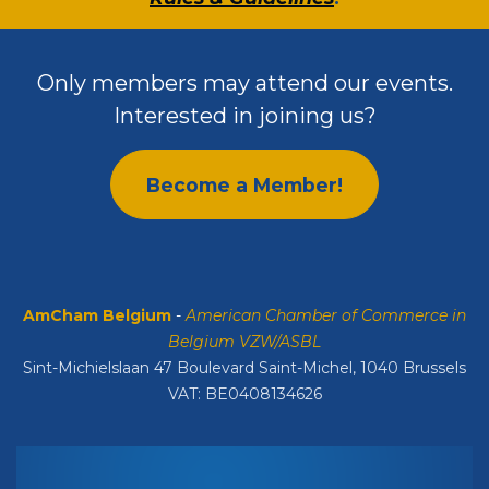
Only members may attend our events.
Interested in joining us?
Become a Member!
AmCham Belgium
-
American Chamber of Commerce in
Belgium VZW/ASBL
Sint-Michielslaan 47 Boulevard Saint-Michel, 1040 Brussels
VAT: BE0408134626