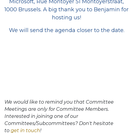
Microsoft, Rue Montoyer 51 Montoyerstraat,
1000 Brussels. A big thank you to Benjamin for
hosting us!
We will send the agenda closer to the date.
We would like to remind you that Committee
Meetings are only for Committee Members.
Interested in joining one of our
Committees/Subcommittees? Don't hesitate
to
get in touch
!