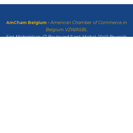
AmCham Belgium
-
American Chamber of Commerce in
Belgium VZW/ASBL
Sint-Michielslaan 47 Boulevard Saint-Michel, 1040 Brussels
VAT: BE0408134626