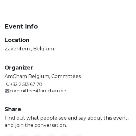
Event Info
Location
Zaventem
,
Belgium
Organizer
AmCham Belgium, Committees
+32 2 513 67 70
committees@amcham.be
Share
Find out what people see and say about this event,
and join the conversation.