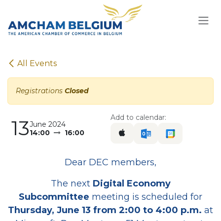
Skip to Content
All Events
Registrations
Closed
Add to calendar:
13
June 2024
14:00
16:00
Dear DEC members,
The next
Digital Economy
Subcommittee
meeting is scheduled for
Thursday, June 13 from 2:00 to 4:00 p.m.
at