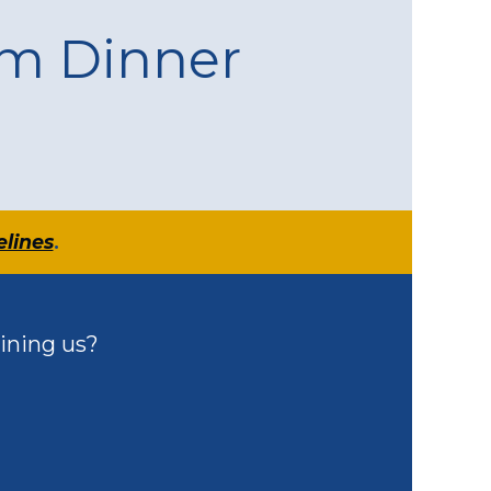
am Dinner
elines
.
ining us?