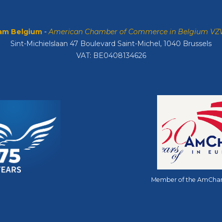
m Belgium
-
American Chamber of Commerce in Belgium V
Sint-Michielslaan 47 Boulevard Saint-Michel, 1040 Brussels
VAT: BE0408134626
Member of the AmCha