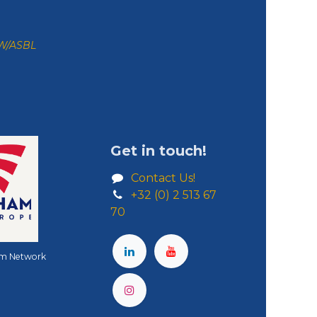
ZW/ASBL
Get in touch!
Contact Us!
+32 (0) 2 513 67
70
m Network