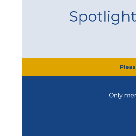
Spotligh
​Plea
Only mem