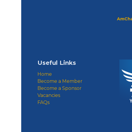
AmCha
Useful Links
Home
Become a Member
Become a Sponsor
Vacancies
FAQs