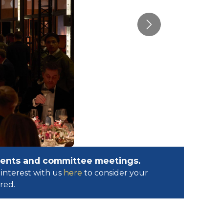
Next
events and committee meetings.
interest with us
here
to consider your
ed.​