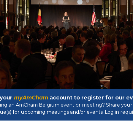
 your
myAmCham
account to register for our 
osting an AmCham Belgium event or meeting? Share your 
ue(s) for upcoming meetings and/or events. Log in requir