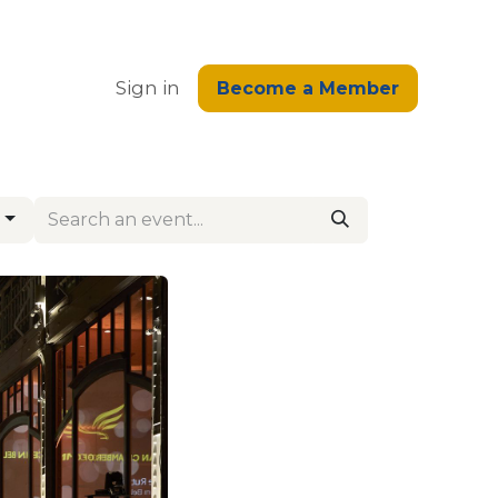
edge
Sign in
Become a Member
g