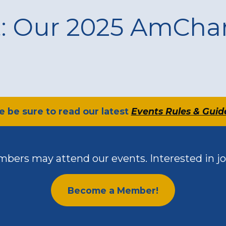
t: Our 2025 AmCh
se be sure to read our latest
Events Rules & Guid
bers may attend our events. Interested in jo
Become a Member!