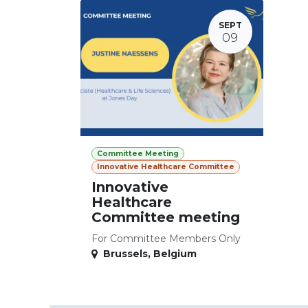
SEPT
09
Committee Meeting
Innovative Healthcare Committee
Innovative
Healthcare
Committee meeting
For Committee Members Only
Brussels
,
Belgium