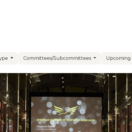
Us
Members
Events
Committees
Knowl
Type
Committees/Subcommittees
Upcomin