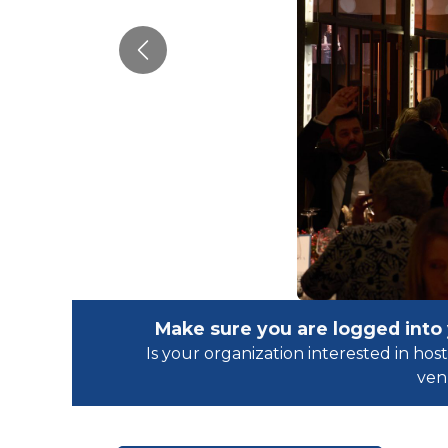
Previous
Make sure you are logged into
Is your organization interested in h
ven