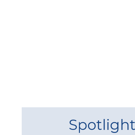
Spotligh