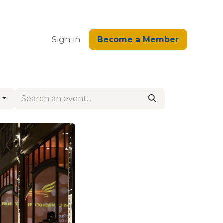
edge
Sign in
Become a Member
g