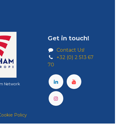
Get in touch!
Contact Us!
+32 (0) 2 513 67
70
m Network
Cookie Policy