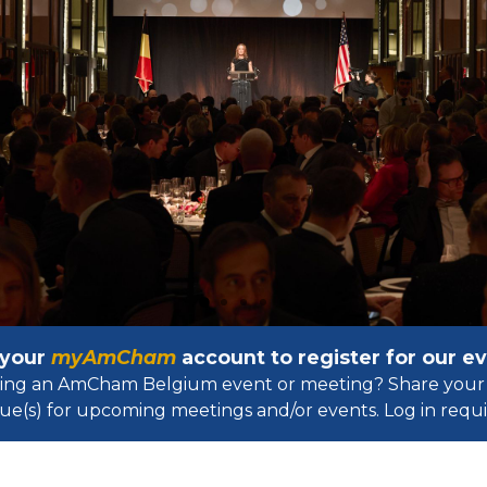
 your
myAmCham
account to register for our 
osting an AmCham Belgium event or meeting? Share your 
ue(s) for upcoming meetings and/or events. Log in requir