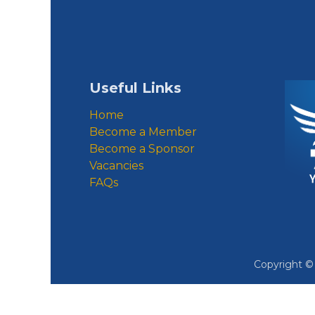
Useful Links
Home
Become a Member
Become a Sponsor
Vacancies
FAQs
Copyright 