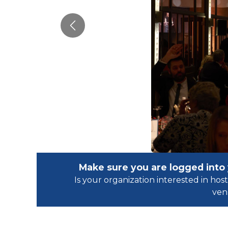
Previous
Make sure you are logged into
Is your organization interested in h
ven