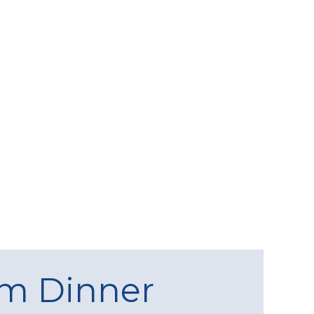
am Dinner