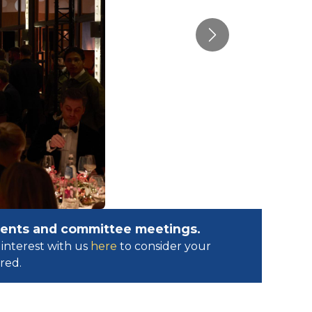
Next
events and committee meetings.
interest with us
here
to consider your
ed.​