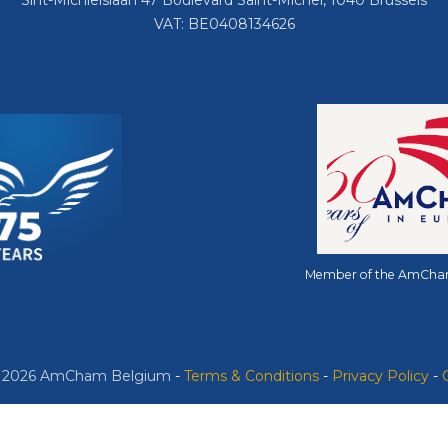
Sint-Michielslaan 47 Boulevard Saint-Michel, 1040 Brussels
VAT: BE0408134626
Member of the AmCha
© 2026 AmCham Belgium
​ -
​Terms & Conditions
-
Privacy Policy
-