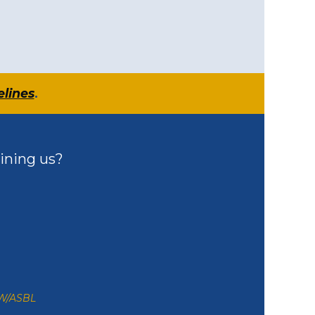
elines
.
ining us?
ZW/ASBL