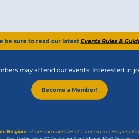
se be sure to read our latest
Events Rules & Guid
bers may attend our events. Interested in jo
Become a Member!
m Belgium
-
American Chamber of Commerce in Belgium V