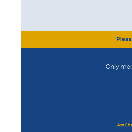
​Plea
Only mem
AmCha