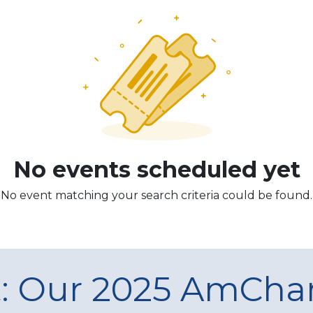
No events scheduled yet
No event matching your search criteria could be found.
t: Our 2025 AmCh