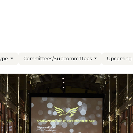
Us
Members
Events
Committees
Knowl
Type
Committees/Subcommittees
Upcomin