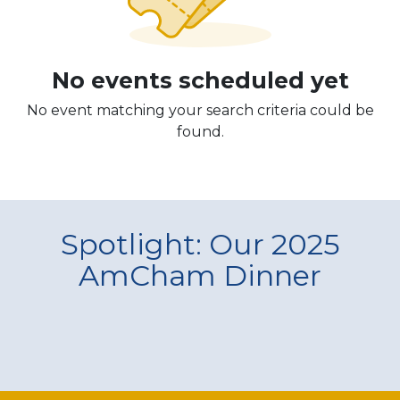
No events scheduled yet
No event matching your search criteria could be
found.
Spotlight: Our 2025
AmCham Dinner