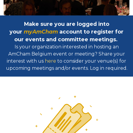
Make sure you are logged into
your
myAmCham
account to register for
our events and committee meetings.
Is your organization interested in hosting an
AmCham Belgium event or meeting? Share your
interest with us
here
to consider your venue(s) for
upcoming meetings and/or events. Log in required.​