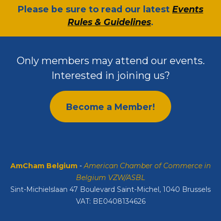
​Please be sure to read our latest
Events
Rules & Guidelines
.
Only members may attend our events.
Interested in joining us?
Become a Member!
AmCham Belgium
-
American Chamber of Commerce in
Belgium VZW/ASBL
Sint-Michielslaan 47 Boulevard Saint-Michel, 1040 Brussels
VAT: BE0408134626