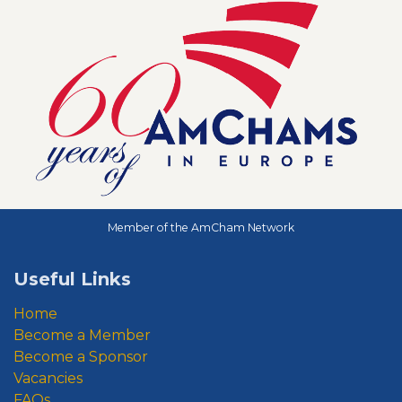
Member of the AmCham Network
Useful Links
Home
Become a Member
Become a Sponsor
Vacancies
FAQs