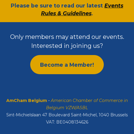
​Please be sure to read our latest
Events
Rules & Guidelines
.
Only members may attend our events.
Interested in joining us?
Become a Member!
AmCham Belgium
-
American Chamber of Commerce in
Belgium VZW/ASBL
Sint-Michielslaan 47 Boulevard Saint-Michel, 1040 Brussels
VAT: BE0408134626