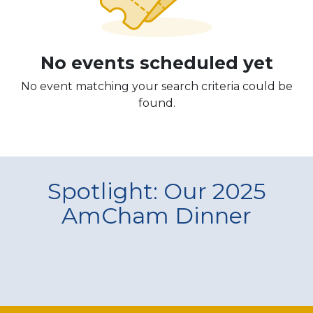
No events scheduled yet
No event matching your search criteria could be
found.
Spotlight: Our 2025
AmCham Dinner