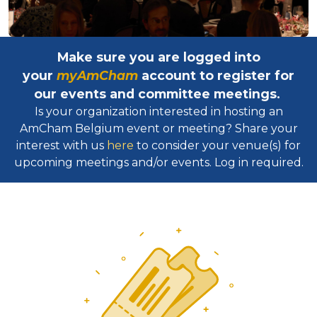
Make sure you are logged into
your
myAmCham
account to register for
our events and committee meetings.
Is your organization interested in hosting an
AmCham Belgium event or meeting? Share your
interest with us
here
to consider your venue(s) for
upcoming meetings and/or events. Log in required.​