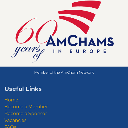
Member of the AmCham Network
Useful Links
Home
Become a Member
Become a Sponsor
Vacancies
FAQs