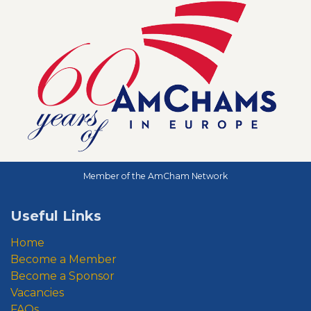
Member of the AmCham Network
Useful Links
Home
Become a Member
Become a Sponsor
Vacancies
FAQs