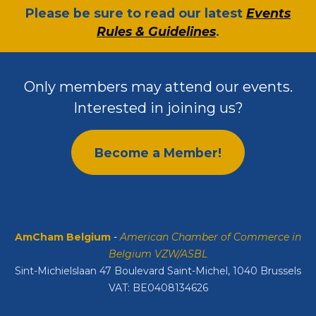
​Please be sure to read our latest
Events
Rules & Guidelines
.
Only members may attend our events.
Interested in joining us?
Become a Member!
AmCham Belgium
-
American Chamber of Commerce in
Belgium VZW/ASBL
Sint-Michielslaan 47 Boulevard Saint-Michel, 1040 Brussels
VAT: BE0408134626