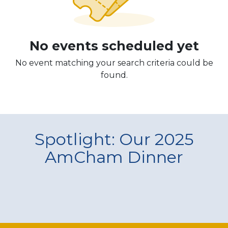
No events scheduled yet
No event matching your search criteria could be
found.
Spotlight: Our 2025
AmCham Dinner