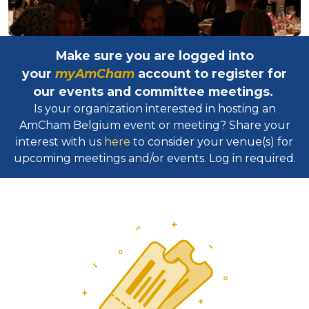
Make sure you are logged into
your
myAmCham
account to register for
our events and committee meetings.
Is your organization interested in hosting an
AmCham Belgium event or meeting? Share your
interest with us
here
to consider your venue(s) for
upcoming meetings and/or events. Log in required.​