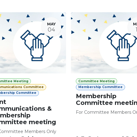
MAY
M
04
mittee Meeting
Committee Meeting
munications Committee
Membership Committee
bership Committee
Membership
nt
Committee meeti
mmunications &
For Committee Members O
mbership
mmittee meeting
Committee Members Only