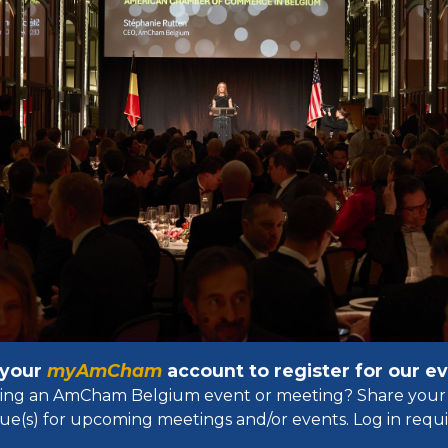
 your
myAmCham
account to register for our 
osting an AmCham Belgium event or meeting? Share your 
ue(s) for upcoming meetings and/or events. Log in requir