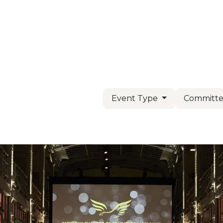
Us
Members
Events
Committees
Knowl
Event Type
Committe