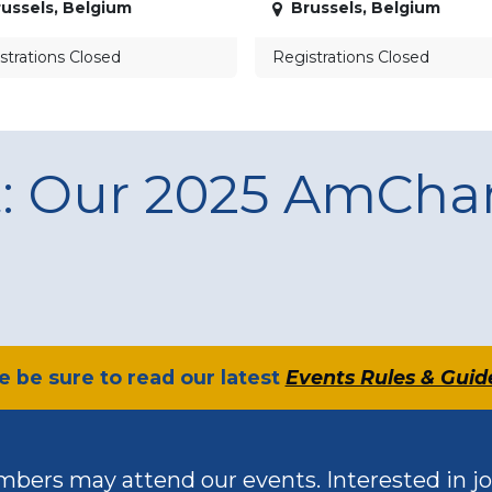
ussels
,
Belgium
Brussels
,
Belgium
strations Closed
Registrations Closed
t: Our 2025 AmCh
se be sure to read our latest
Events Rules & Guid
bers may attend our events. Interested in jo