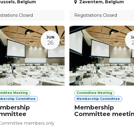
ussels
,
Belgium
Zaventem
,
Belgium
strations Closed
Registrations Closed
JUN
J
26
mittee Meeting
Committee Meeting
bership Committee
Membership Committee
mbership
Membership
mmittee
Committee meeti
Committee members only