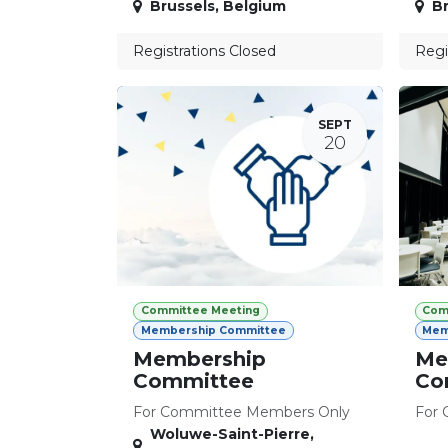
Brussels
,
Belgium
Br
Registrations Closed
Regi
SEPT
20
Committee Meeting
Com
Membership Committee
Mem
Membership
Me
Committee
Co
For Committee Members Only
For 
Woluwe-Saint-Pierre
,