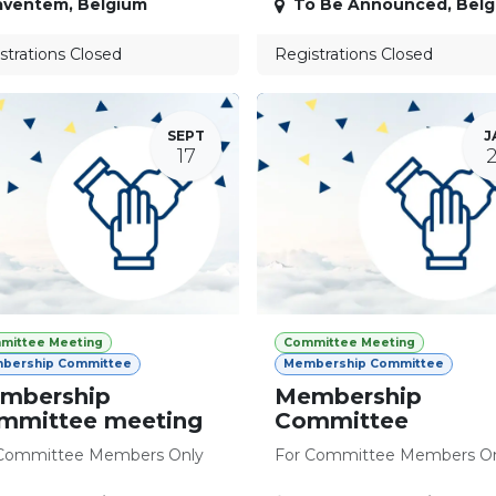
aventem
,
Belgium
To Be Announced
,
Belg
strations Closed
Registrations Closed
SEPT
J
17
mittee Meeting
Committee Meeting
bership Committee
Membership Committee
mbership
Membership
mmittee meeting
Committee
Committee Members Only
For Committee Members O