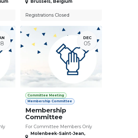
ium
Brussels
,
Belgium
Registrations Closed
AN
DEC
28
05
Committee Meeting
Membership Committee
Membership
Committee
nly
For Committee Members Only
Molenbeek-Saint-Jean
,