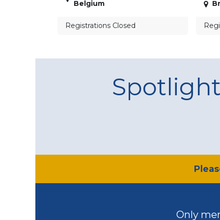
Belgium
Br
Registrations Closed
Regi
Spotligh
​Plea
Only mem