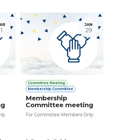
AR
JAN
11
29
Committee Meeting
Membership Committee
Membership
ng
Committee meeting
nly
For Committee Members Only