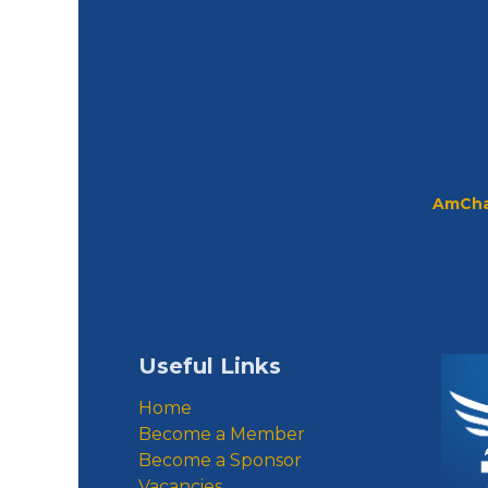
AmCha
Useful Links
Home
Become a Member
Become a Sponsor
Vacancies