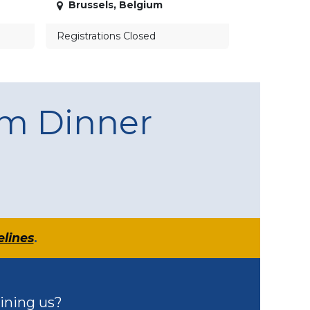
Brussels
,
Belgium
Registrations Closed
am Dinner
elines
.
ining us?