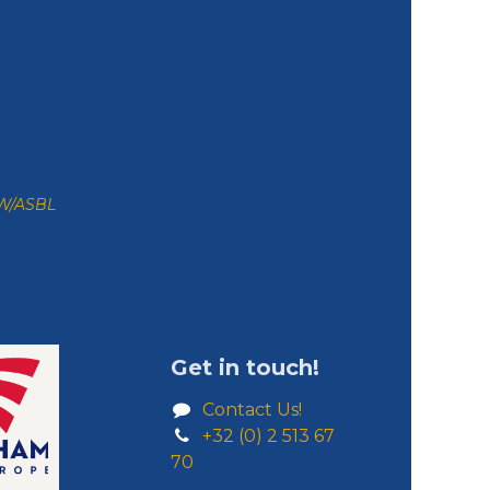
ZW/ASBL
Get in touch!
Contact Us!
+32 (0) 2 513 67
70