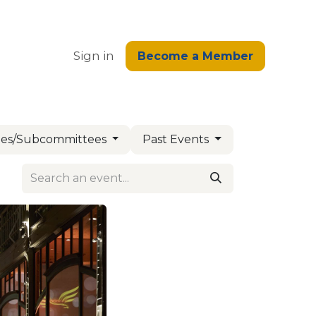
edge
Sign in
Become a Member
es/Subcommittees
Past Events