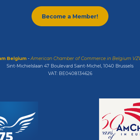
Become a Member!
m Belgium
-
American Chamber of Commerce in Belgium V
Sint-Michielslaan 47 Boulevard Saint-Michel, 1040 Brussels
VAT: BE0408134626