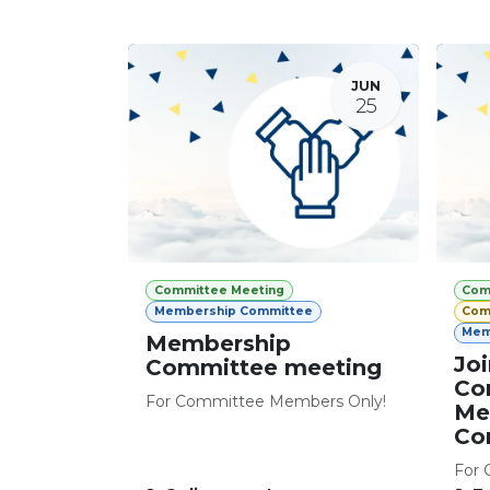
JUN
25
Committee Meeting
Com
Membership Committee
Com
Mem
Membership
Joi
Committee meeting
Co
For Committee Members Only!
Me
Co
For 