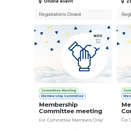
Online event
Z
Registrations Closed
Regi
NOV
12
Committee Meeting
Com
Membership Committee
Mem
Membership
Me
Committee meeting
Co
For Committee Members Only!
For 