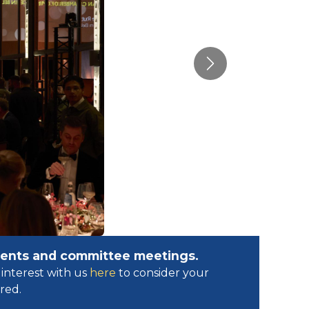
Next
events and committee meetings.
interest with us
here
to consider your
ed.​