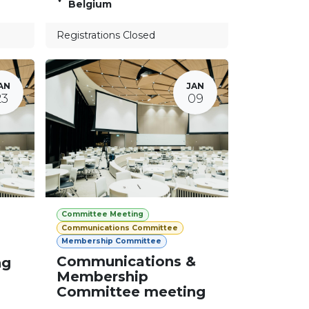
Belgium
Registrations Closed
AN
JAN
23
09
Committee Meeting
Communications Committee
Membership Committee
Communications &
ng
Membership
Committee meeting