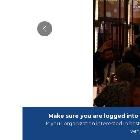
Previous
Make sure you are logged into
Is your organization interested in h
ven