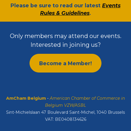
​Please be sure to read our latest
Events
Rules & Guidelines
.
Only members may attend our events.
Interested in joining us?
Become a Member!
AmCham Belgium
-
American Chamber of Commerce in
Belgium VZW/ASBL
Sint-Michielslaan 47 Boulevard Saint-Michel, 1040 Brussels
VAT: BE0408134626