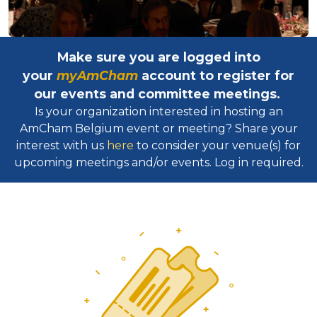
Make sure you are logged into
your
myAmCham
account to register for
our events and committee meetings.
Is your organization interested in hosting an
AmCham Belgium event or meeting? Share your
interest with us
here
to consider your venue(s) for
upcoming meetings and/or events. Log in required.​