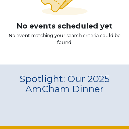
No events scheduled yet
No event matching your search criteria could be
found.
Spotlight: Our 2025
AmCham Dinner