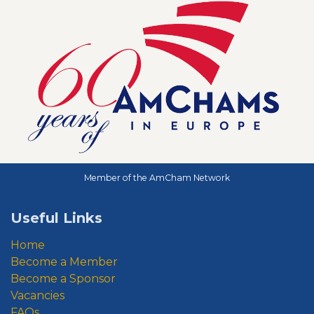
Member of the AmCham Network
Useful Links
Home
Become a Member
Become a Sponsor
Vacancies
FAQs