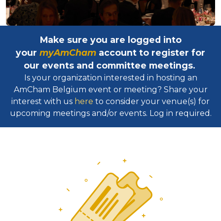
Make sure you are logged into
your
myAmCham
account to register for
our events and committee meetings.
Is your organization interested in hosting an
AmCham Belgium event or meeting? Share your
interest with us
here
to consider your venue(s) for
upcoming meetings and/or events. Log in required.​