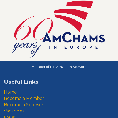
Member of the AmCham Network
Useful Links
Home
Become a Member
Become a Sponsor
Vacancies
FAQs