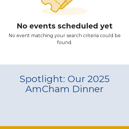
No events scheduled yet
No event matching your search criteria could be
found.
Spotlight: Our 2025
AmCham Dinner