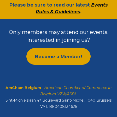
​Please be sure to read our latest
Events
Rules & Guidelines
.
Only members may attend our events.
Interested in joining us?
Become a Member!
AmCham Belgium
-
American Chamber of Commerce in
Belgium VZW/ASBL
Sint-Michielslaan 47 Boulevard Saint-Michel, 1040 Brussels
VAT: BE0408134626