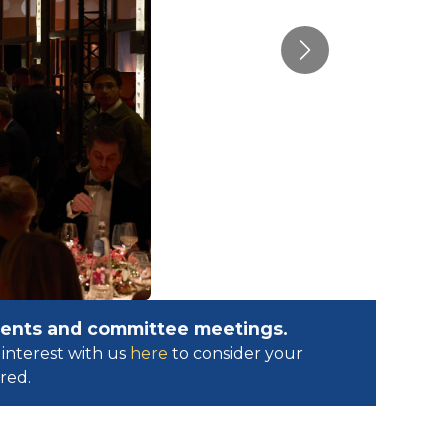
Next
events and committee meetings.
interest with us
here
to consider your
ed.​