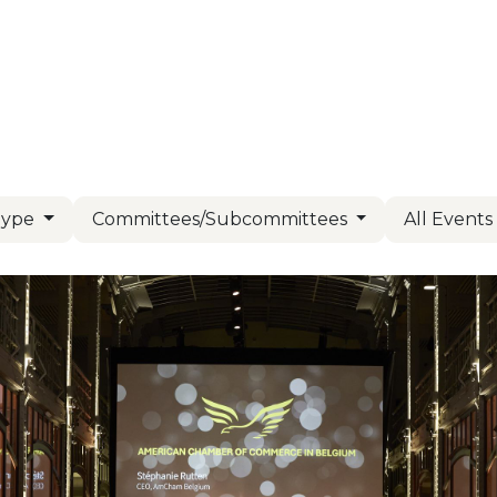
Us
Members
Events
Committees
Knowl
Type
Committees/Subcommittees
All Event