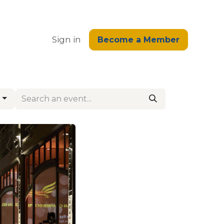
edge
Sign in
Become a Member
s