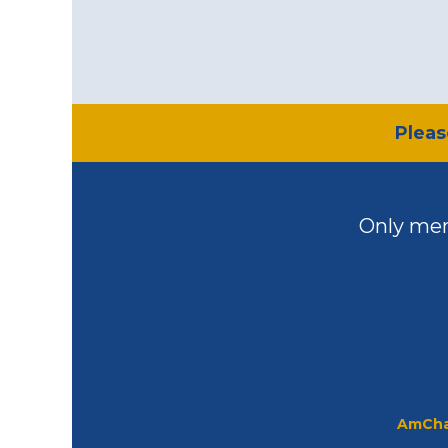
​Plea
Only mem
AmCha