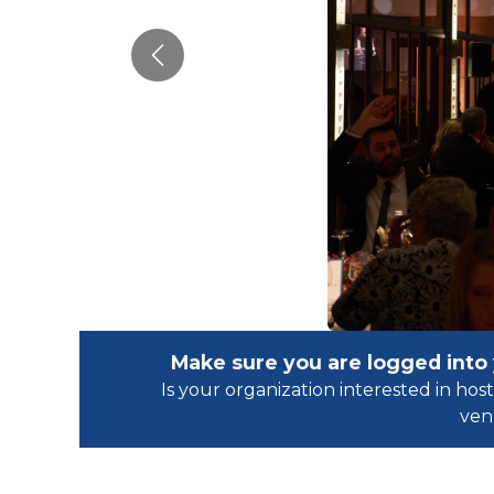
Previous
Make sure you are logged into
Is your organization interested in h
ven