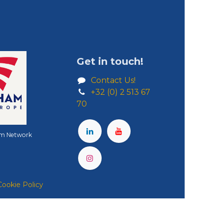
Get in touch!
Contact Us!
+32 (0) 2 513 67
70
m Network
Cookie Policy