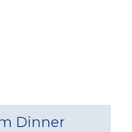
am Dinner