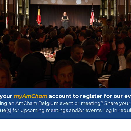
 your
myAmCham
account to register for our 
osting an AmCham Belgium event or meeting? Share your 
ue(s) for upcoming meetings and/or events. Log in requir