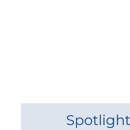
Spotligh