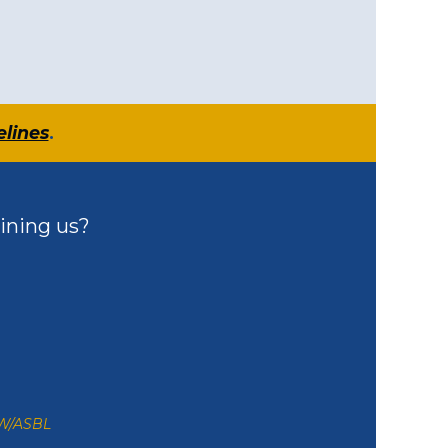
elines
.
ining us?
ZW/ASBL