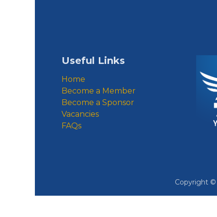
Useful Links
Home
Become a Member
Become a Sponsor
Vacancies
FAQs
Copyright 