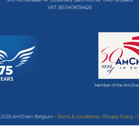
Sint-Michielslaan 47 Boulevard Saint-Michel, 1040 Brussels
VAT: BE0408134626
Member of the AmCha
© 2026 AmCham Belgium
​ -
​Terms & Conditions
-
Privacy Policy
-