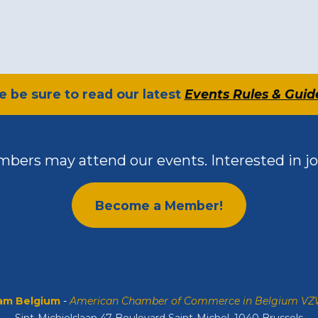
se be sure to read our latest
Events Rules & Guid
bers may attend our events. Interested in jo
Become a Member!
m Belgium
-
American Chamber of Commerce in Belgium V