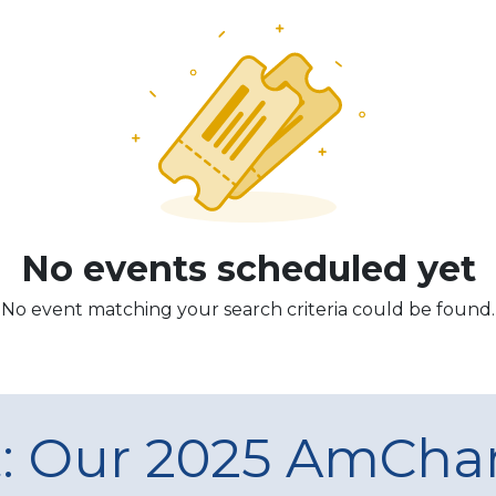
No events scheduled yet
No event matching your search criteria could be found.
t: Our 2025 AmCh