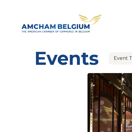
Skip to Content
About 
Events
Event 