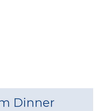
am Dinner