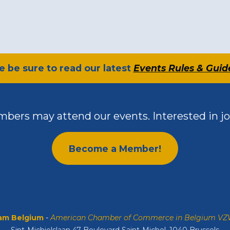
se be sure to read our latest
Events Rules & Guid
bers may attend our events. Interested in jo
Become a Member!
m Belgium
-
American Chamber of Commerce in Belgium V