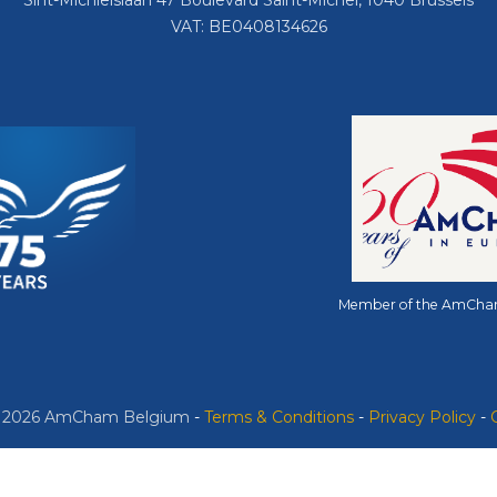
Sint-Michielslaan 47 Boulevard Saint-Michel, 1040 Brussels
VAT: BE0408134626
Member of the AmCha
© 2026 AmCham Belgium
​ -
​Terms & Conditions
-
Privacy Policy
-