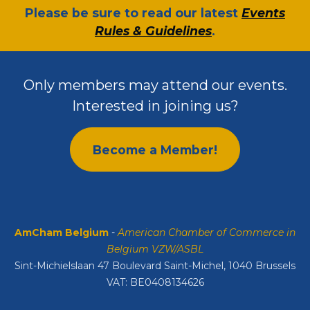
​Please be sure to read our latest
Events
Rules & Guidelines
.
Only members may attend our events.
Interested in joining us?
Become a Member!
AmCham Belgium
-
American Chamber of Commerce in
Belgium VZW/ASBL
Sint-Michielslaan 47 Boulevard Saint-Michel, 1040 Brussels
VAT: BE0408134626