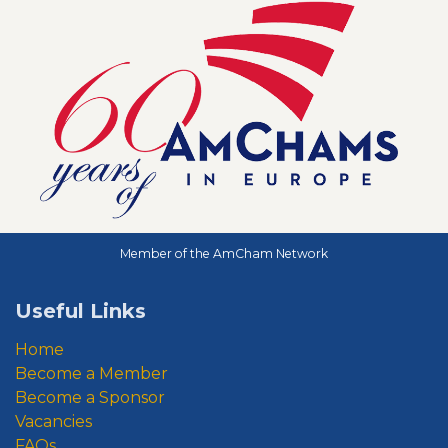
Member of the AmCham Network
Useful Links
Home
Become a Member
Become a Sponsor
Vacancies
FAQs