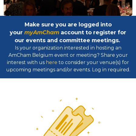
Make sure you are logged into
your
myAmCham
account to register for
our events and committee meetings.
Is your organization interested in hosting an
AmCham Belgium event or meeting? Share your
interest with us
here
to consider your venue(s) for
upcoming meetings and/or events. Log in required.​