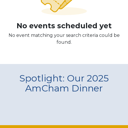
No events scheduled yet
No event matching your search criteria could be
found.
Spotlight: Our 2025
AmCham Dinner