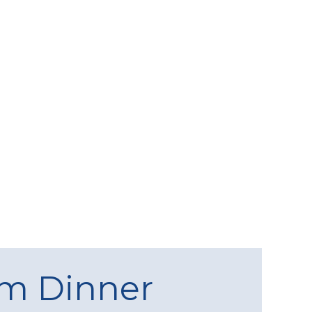
am Dinner