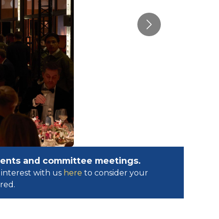
Next
events and committee meetings.
interest with us
here
to consider your
ed.​