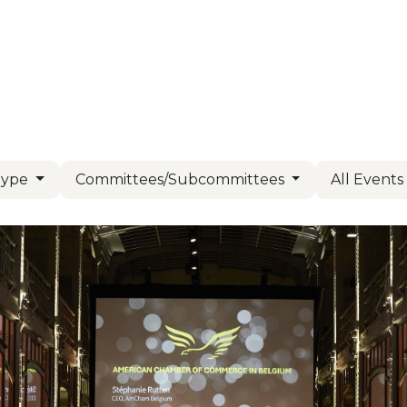
Us
Members
Events
Committees
Knowl
Type
Committees/Subcommittees
All Event