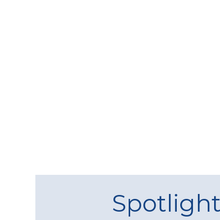
Spotligh