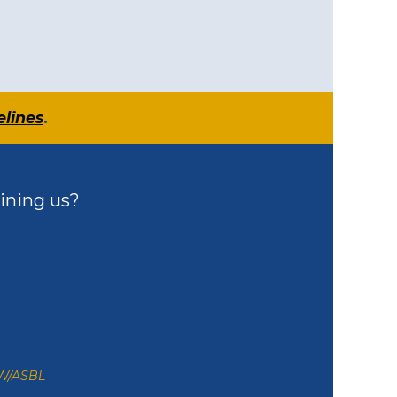
elines
.
ining us?
ZW/ASBL