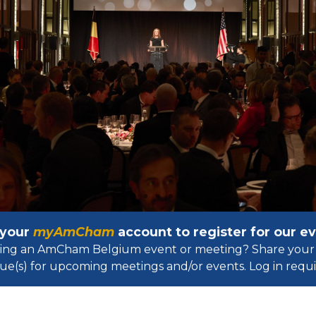
 your
myAmCham
account to register for our 
osting an AmCham Belgium event or meeting? Share your 
ue(s) for upcoming meetings and/or events. Log in requir