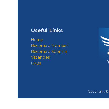
Useful Links
Home
Become a Member
Become a Sponsor
Vacancies
FAQs
Copyright 