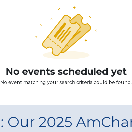
No events scheduled yet
No event matching your search criteria could be found.
t: Our 2025 AmCh