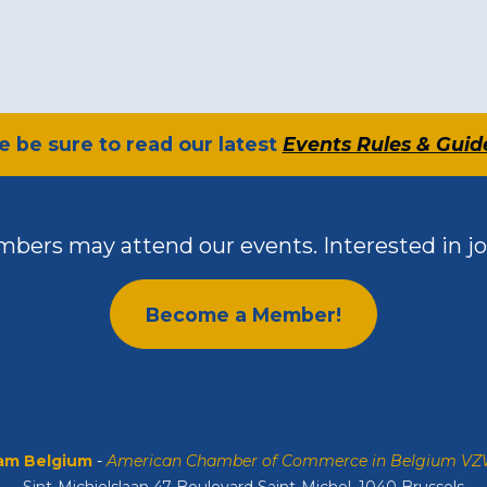
se be sure to read our latest
Events Rules & Guid
bers may attend our events. Interested in jo
Become a Member!
m Belgium
-
American Chamber of Commerce in Belgium V