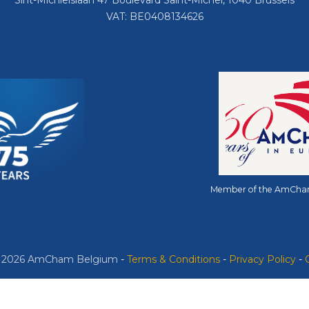
Sint-Michielslaan 47 Boulevard Saint-Michel, 1040 Brussels
VAT: BE0408134626
Member of the AmCha
© 2026 AmCham Belgium
​ -
​Terms & Conditions
-
Privacy Policy
-