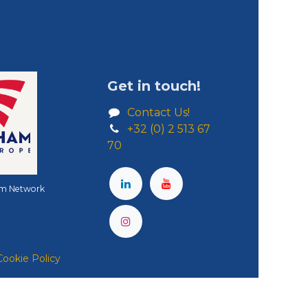
Get in touch!
Contact Us!
+32 (0) 2 513 67
70
m Network
Cookie Policy