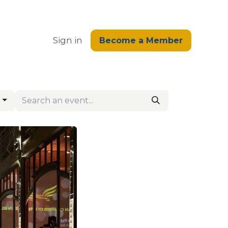
edge
Sign in
Become a Member
s