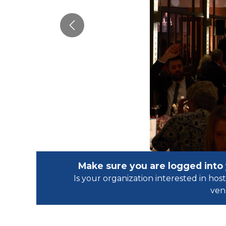
Previous
Make sure you are logged into
Is your organization interested in h
ven