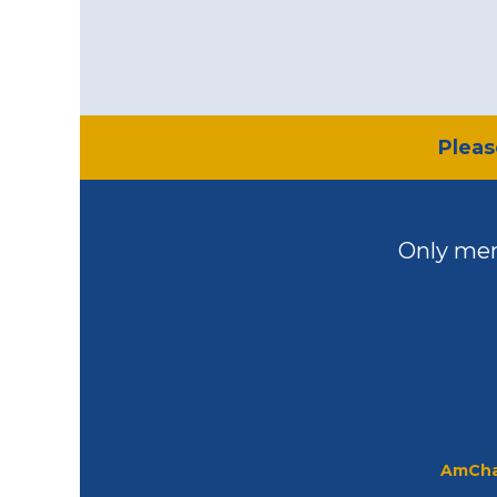
​Plea
Only mem
AmCha