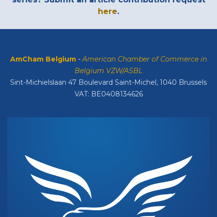
here
.
AmCham Belgium
-
American Chamber of Commerce in
Belgium VZW/ASBL
Sint-Michielslaan 47 Boulevard Saint-Michel, 1040 Brussels
VAT: BE0408134626