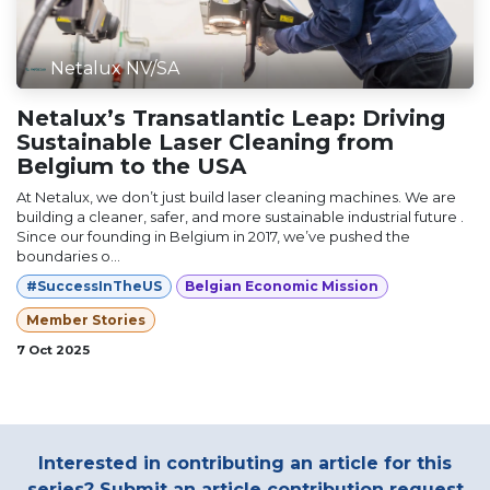
Netalux NV/SA
Netalux’s Transatlantic Leap: Driving
Sustainable Laser Cleaning from
Belgium to the USA
At Netalux, we don’t just build laser cleaning machines. We are
building a cleaner, safer, and more sustainable industrial future .
Since our founding in Belgium in 2017, we’ve pushed the
boundaries o...
#SuccessInTheUS
Belgian Economic Mission
Member Stories
7 Oct 2025
Interested in contributing an article for this
series? Submit an article contribution request