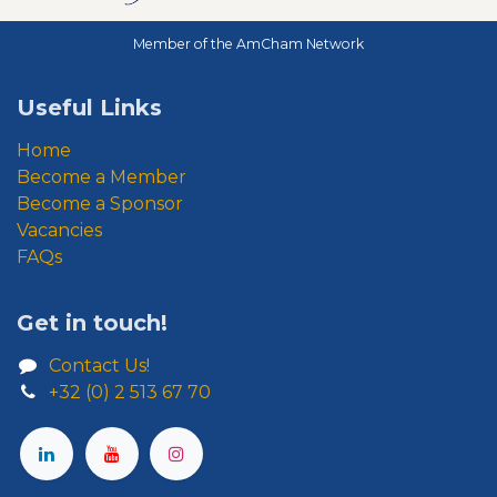
Member of the AmCham Network
Useful Links
Home
Become a Member
Become a Sponsor
Vacancies
FAQs
Get in touch!
Contact Us!
+32 (0) 2 513 67 70