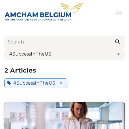
Skip to Content
#SuccessInTheUS
2 Articles
#SuccessInTheUS
×