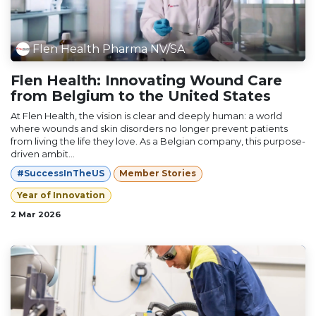
Flen Health Pharma NV/SA
Flen Health: Innovating Wound Care
from Belgium to the United States
At Flen Health, the vision is clear and deeply human: a world
where wounds and skin disorders no longer prevent patients
from living the life they love. As a Belgian company, this purpose-
driven ambit...
#SuccessInTheUS
Member Stories
Year of Innovation
2 Mar 2026