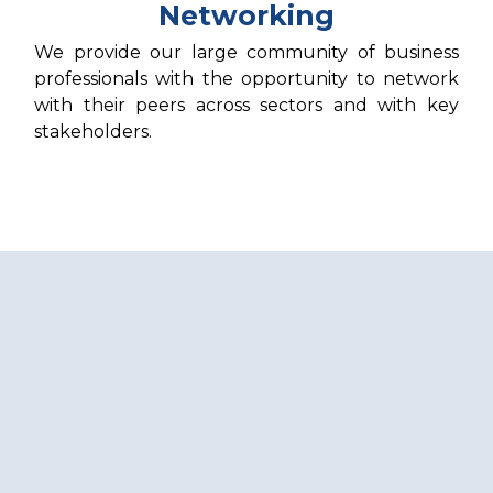
Networking
We provide our large community of business
professionals with the opportunity to network
with their peers across sectors and with key
stakeholders.