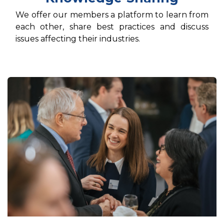
We offer our members a platform to learn from
each other, share best practices and discuss
issues affecting their industries.