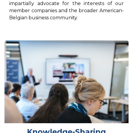
impartially advocate for the interests of our
member companies and the broader American-
Belgian business community.
Knowledge-Sharing