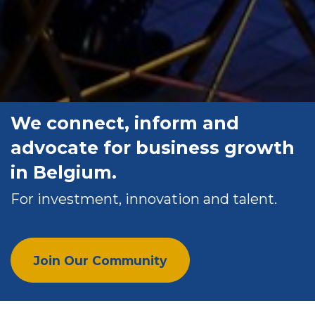
We connect, inform and
advocate for business growth
in Belgium.
For investment, innovation and talent.
Join Our Community