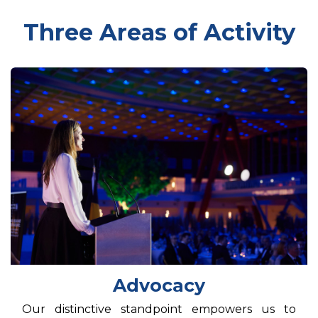
Three Areas of Activity
Advocacy
Our distinctive standpoint empowers us to