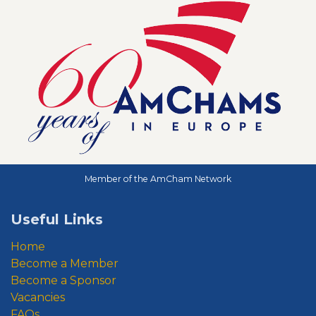
Member of the AmCham Network
Useful Links
Home
Become a Member
Become a Sponsor
Vacancies
FAQs