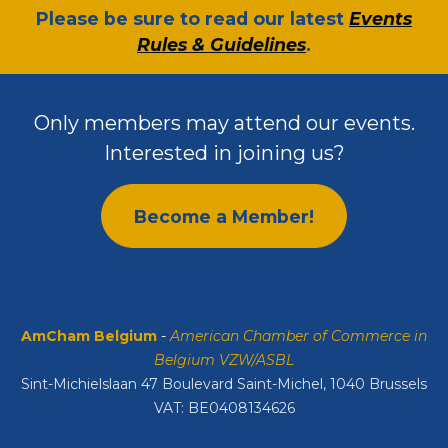
​Please be sure to read our latest
Events
Rules & Guidelines
.
Only members may attend our events.
Interested in joining us?
Become a Member!
AmCham Belgium
-
American Chamber of Commerce in
Belgium VZW/ASBL
Sint-Michielslaan 47 Boulevard Saint-Michel, 1040 Brussels
VAT: BE0408134626