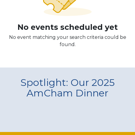
No events scheduled yet
No event matching your search criteria could be
found.
Spotlight: Our 2025
AmCham Dinner