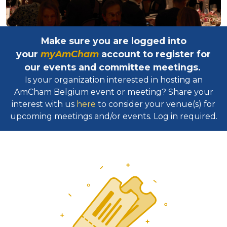
Make sure you are logged into
your
myAmCham
account to register for
our events and committee meetings.
Is your organization interested in hosting an
AmCham Belgium event or meeting? Share your
interest with us
here
to consider your venue(s) for
upcoming meetings and/or events. Log in required.​