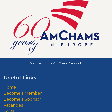
Member of the AmCham Network
Useful Links
Home
Become a Member
Become a Sponsor
Vacancies
FAQs