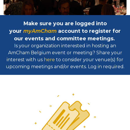
Make sure you are logged into
your
myAmCham
account to register for
our events and committee meetings.
Is your organization interested in hosting an
AmCham Belgium event or meeting? Share your
interest with us
here
to consider your venue(s) for
upcoming meetings and/or events. Log in required.​