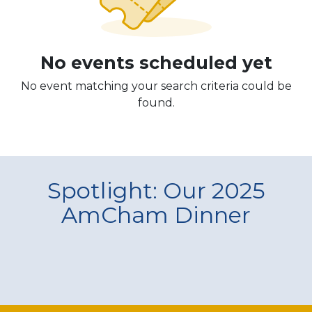
No events scheduled yet
No event matching your search criteria could be
found.
Spotlight: Our 2025
AmCham Dinner