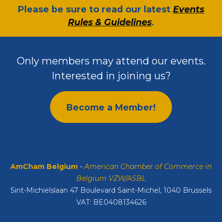
​Please be sure to read our latest
Events
Rules & Guidelines
.
Only members may attend our events.
Interested in joining us?
Become a Member!
AmCham Belgium
-
American Chamber of Commerce in
Belgium VZW/ASBL
Sint-Michielslaan 47 Boulevard Saint-Michel, 1040 Brussels
VAT: BE0408134626