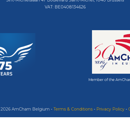
Sint-Michielslaan 47 Boulevard Saint-Michel, 1040 Brussels
VAT: BE0408134626
Member of the AmCha
© 2026 AmCham Belgium
​ -
​Terms & Conditions
-
Privacy Policy
-