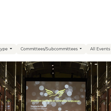
Us
Members
Events
Committees
Knowl
Type
Committees/Subcommittees
All Event