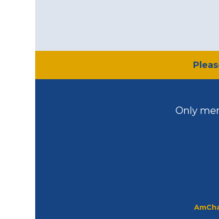
​Plea
Only mem
AmCha