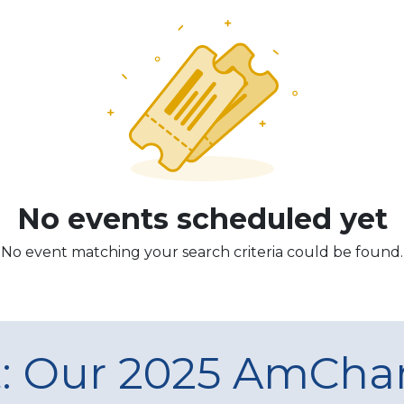
No events scheduled yet
No event matching your search criteria could be found.
t: Our 2025 AmCh