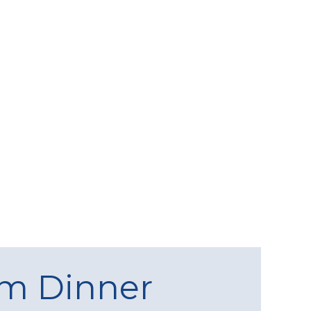
am Dinner