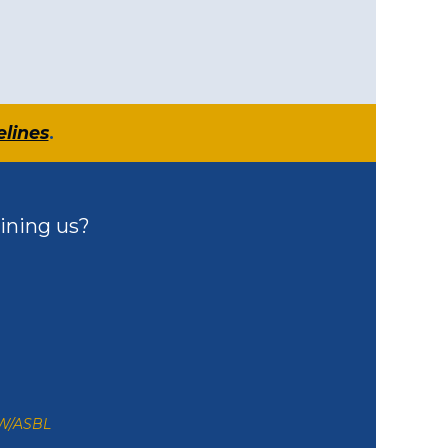
elines
.
ining us?
ZW/ASBL