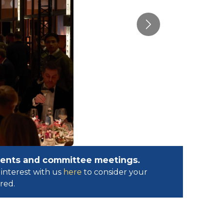
Next
events and committee meetings.
interest with us
here
to consider your
ed.​