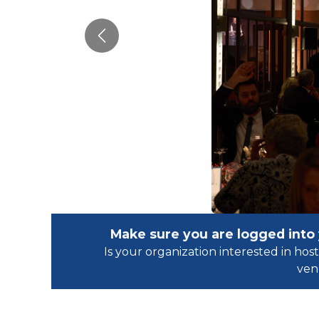
Previous
Make sure you are logged into
Is your organization interested in h
ven