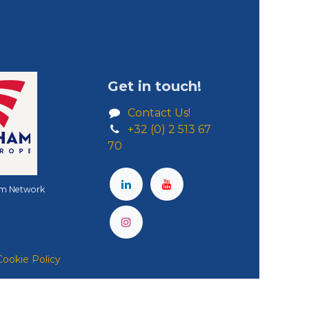
Get in touch!
Contact Us!
+32 (0) 2 513 67
70
m Network
Cookie Policy