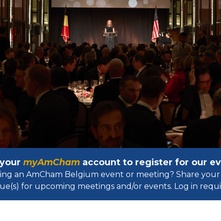
 your
myAmCham
account to register for our 
osting an AmCham Belgium event or meeting? Share your 
ue(s) for upcoming meetings and/or events. Log in requir