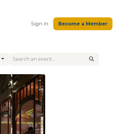
edge
Sign in
Become a Member
s