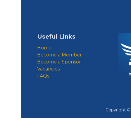
Useful Links
Home
Become a Member
Become a Sponsor
Vacancies
FAQs
Copyright 