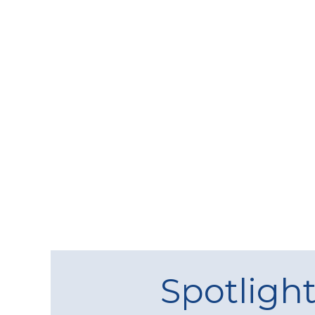
Spotligh