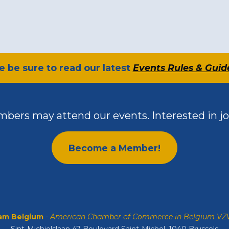
se be sure to read our latest
Events Rules & Guid
bers may attend our events. Interested in jo
Become a Member!
m Belgium
-
American Chamber of Commerce in Belgium V