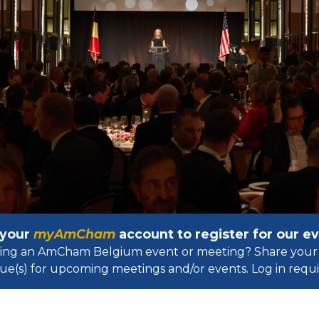
 your
myAmCham
account to register for our 
osting an AmCham Belgium event or meeting? Share your 
ue(s) for upcoming meetings and/or events. Log in requir