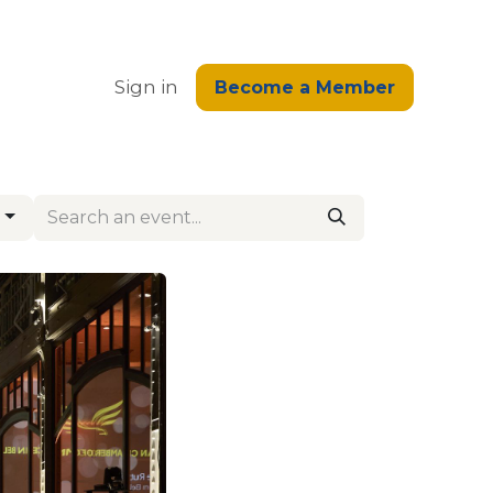
edge
Sign in
Become a Member
s