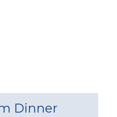
am Dinner