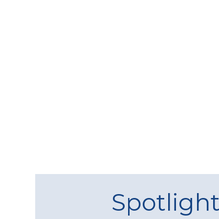
Spotligh