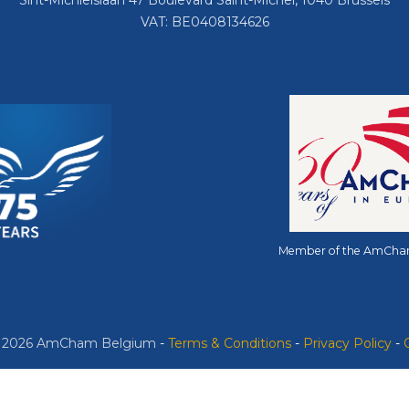
Sint-Michielslaan 47 Boulevard Saint-Michel, 1040 Brussels
VAT: BE0408134626
Member of the AmCha
© 2026 AmCham Belgium
​ -
​Terms & Conditions
-
Privacy Policy
-