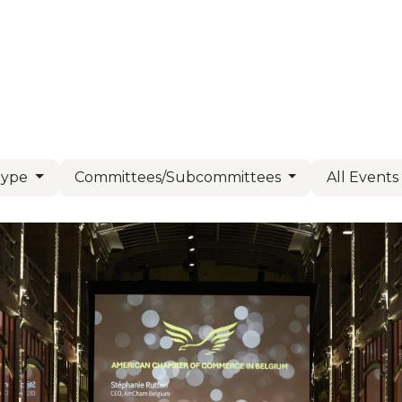
Us
Members
Events
Committees
Knowl
Type
Committees/Subcommittees
All Event