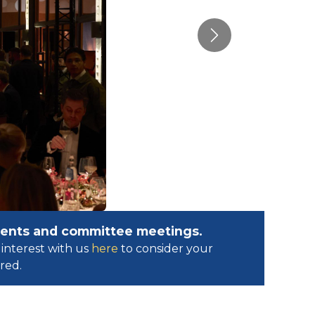
Next
events and committee meetings.
interest with us
here
to consider your
ed.​