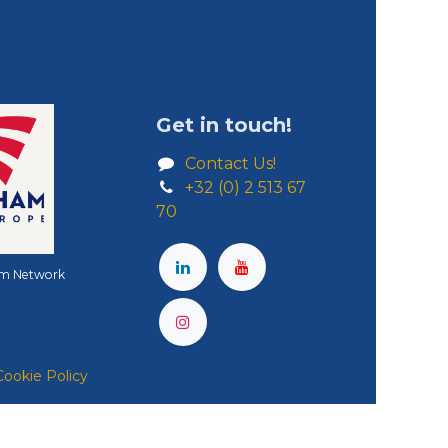
Get in touch!
Contact Us!
+32 (0) 2 513 67
70
m Network
Cookie Policy