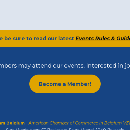
se be sure to read our latest
Events Rules & Guid
bers may attend our events. Interested in jo
Become a Member!
m Belgium
-
American Chamber of Commerce in Belgium V