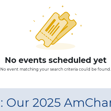
No events scheduled yet
No event matching your search criteria could be found.
t: Our 2025 AmCh