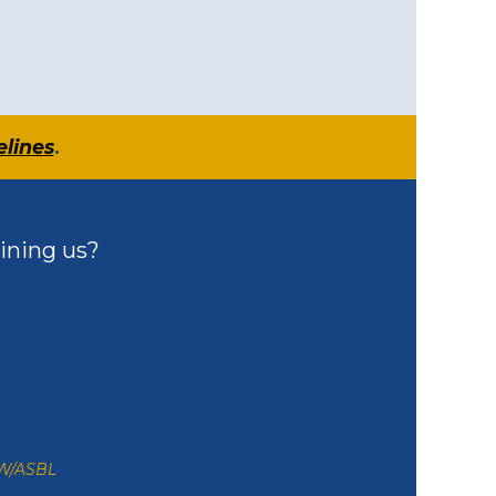
elines
.
ining us?
ZW/ASBL