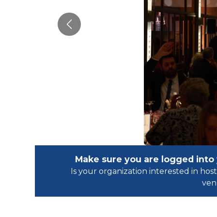
Previous
Make sure you are logged into
Is your organization interested in h
ven