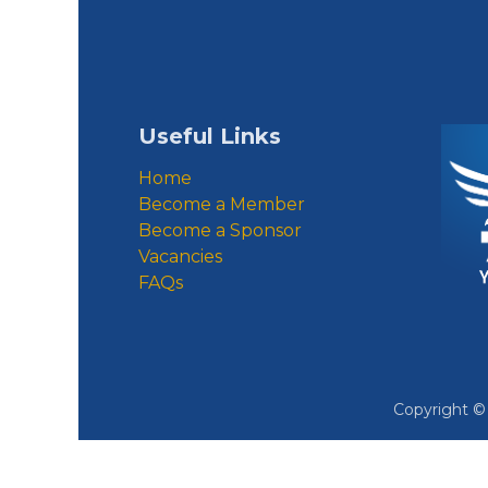
Useful Links
Home
Become a Member
Become a Sponsor
Vacancies
FAQs
Copyright 