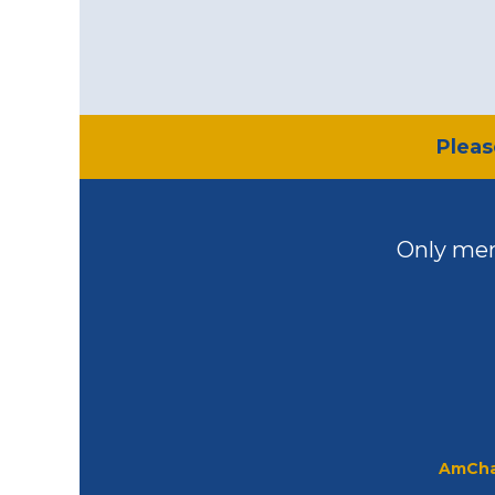
​Plea
Only mem
AmCha