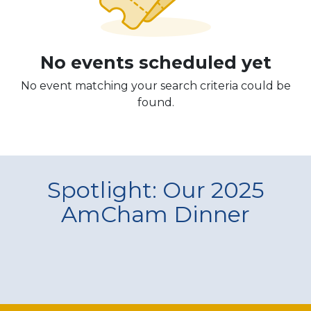
No events scheduled yet
No event matching your search criteria could be
found.
Spotlight: Our 2025
AmCham Dinner