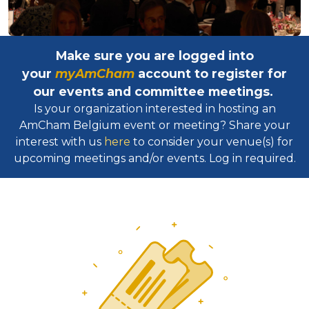
Make sure you are logged into
your
myAmCham
account to register for
our events and committee meetings.
Is your organization interested in hosting an
AmCham Belgium event or meeting? Share your
interest with us
here
to consider your venue(s) for
upcoming meetings and/or events. Log in required.​