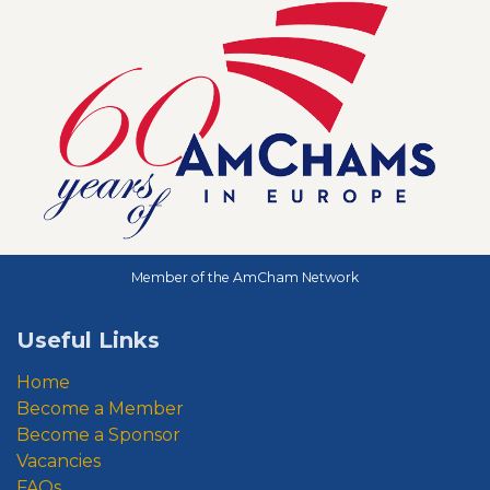
Member of the AmCham Network
Useful Links
Home
Become a Member
Become a Sponsor
Vacancies
FAQs