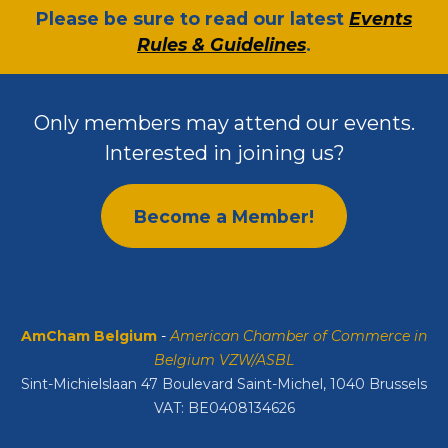
​Please be sure to read our latest
Events
Rules & Guidelines
.
Only members may attend our events.
Interested in joining us?
Become a Member!
AmCham Belgium
-
American Chamber of Commerce in
Belgium VZW/ASBL
Sint-Michielslaan 47 Boulevard Saint-Michel, 1040 Brussels
VAT: BE0408134626