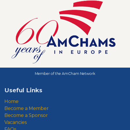
Member of the AmCham Network
Useful Links
Home
Become a Member
Become a Sponsor
Vacancies
FAQs