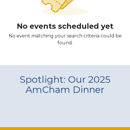
No events scheduled yet
No event matching your search criteria could be
found.
Spotlight: Our 2025
AmCham Dinner