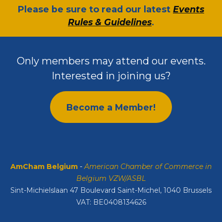
​Please be sure to read our latest
Events
Rules & Guidelines
.
Only members may attend our events.
Interested in joining us?
Become a Member!
AmCham Belgium
-
American Chamber of Commerce in
Belgium VZW/ASBL
Sint-Michielslaan 47 Boulevard Saint-Michel, 1040 Brussels
VAT: BE0408134626