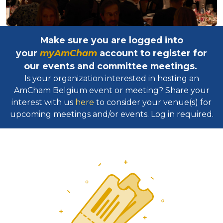
Make sure you are logged into
your
myAmCham
account to register for
our events and committee meetings.
Is your organization interested in hosting an
AmCham Belgium event or meeting? Share your
interest with us
here
to consider your venue(s) for
upcoming meetings and/or events. Log in required.​