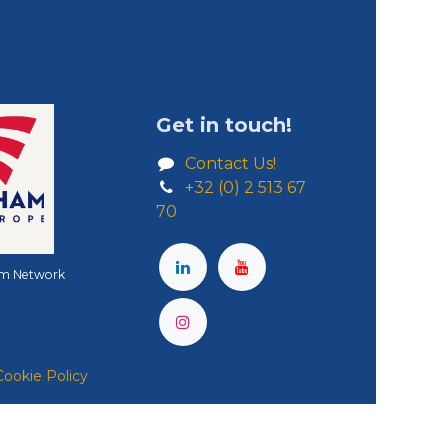
Get in touch!
Contact Us!
+32 (0) 2 513 67
70
m Network
Cookie Policy