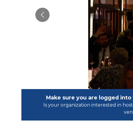
Previous
Make sure you are logged into
Is your organization interested in h
ven