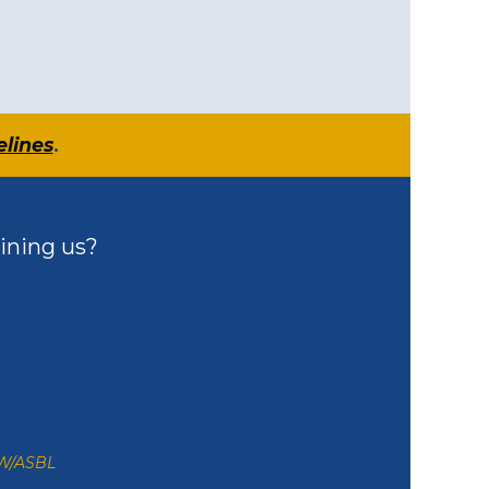
elines
.
ining us?
ZW/ASBL