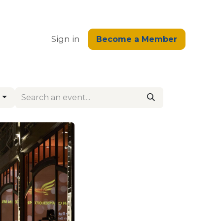
edge
Sign in
Become a Member
g