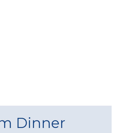
am Dinner