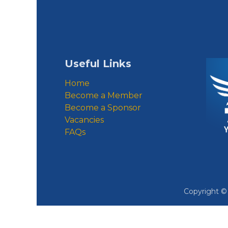
Useful Links
Home
Become a Member
Become a Sponsor
Vacancies
FAQs
Copyright 