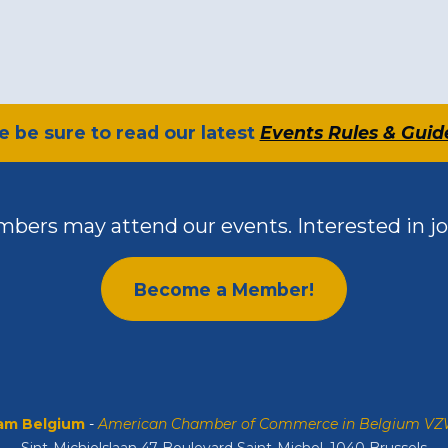
se be sure to read our latest
Events Rules & Guid
bers may attend our events. Interested in jo
Become a Member!
m Belgium
-
American Chamber of Commerce in Belgium V