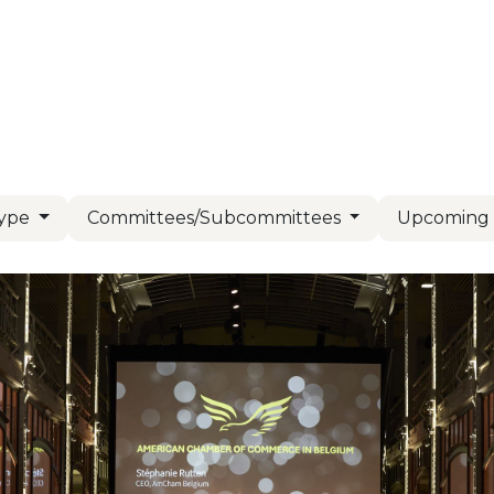
Us
Members
Events
Committees
Knowl
Type
Committees/Subcommittees
Upcomin