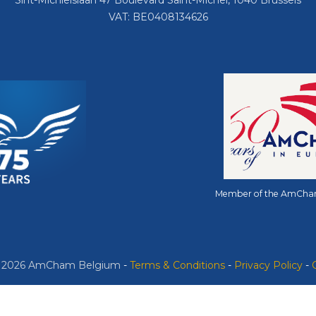
Sint-Michielslaan 47 Boulevard Saint-Michel, 1040 Brussels
VAT: BE0408134626
Member of the AmCha
© 2026 AmCham Belgium
​ -
​Terms & Conditions
-
Privacy Policy
-