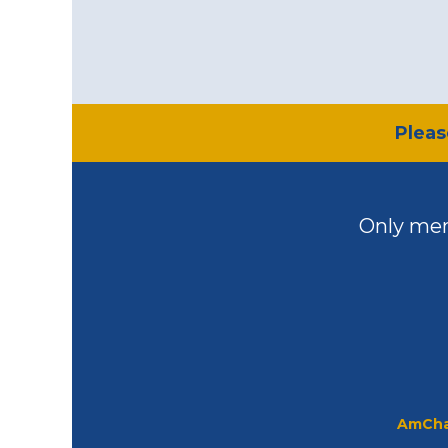
​Plea
Only mem
AmCha