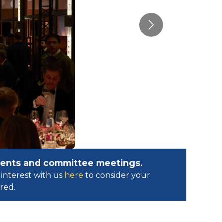
Next
events and committee meetings.
interest with us
here
to consider your
ed.​