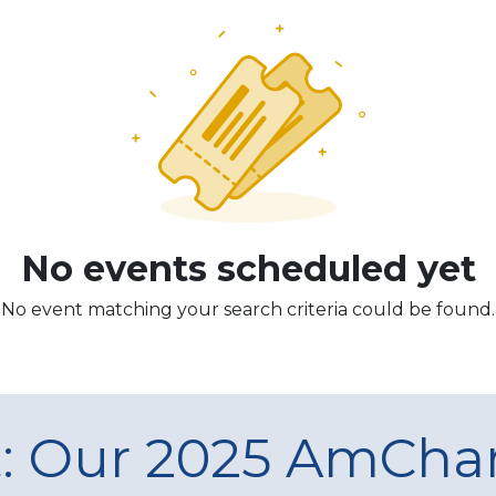
No events scheduled yet
No event matching your search criteria could be found.
t: Our 2025 AmCh