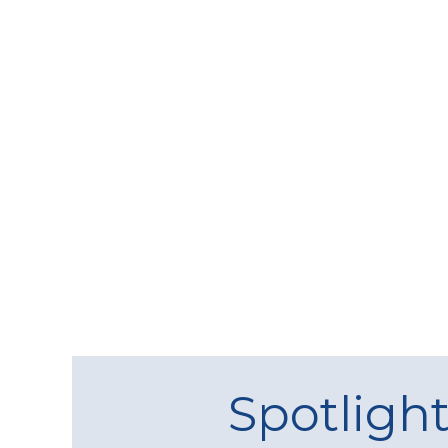
Spotligh