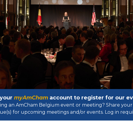
 your
myAmCham
account to register for our 
osting an AmCham Belgium event or meeting? Share your 
ue(s) for upcoming meetings and/or events. Log in requir