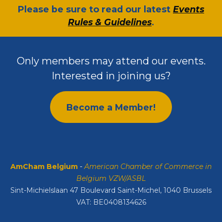
​Please be sure to read our latest
Events
Rules & Guidelines
.
Only members may attend our events.
Interested in joining us?
Become a Member!
AmCham Belgium
-
American Chamber of Commerce in
Belgium VZW/ASBL
Sint-Michielslaan 47 Boulevard Saint-Michel, 1040 Brussels
VAT: BE0408134626