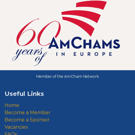
Member of the AmCham Network
Useful Links
Home
Become a Member
Become a Sponsor
Vacancies
FAQs