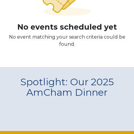
No events scheduled yet
No event matching your search criteria could be
found.
Spotlight: Our 2025
AmCham Dinner