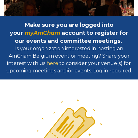
Make sure you are logged into
your
myAmCham
account to register for
our events and committee meetings.
Is your organization interested in hosting an
AmCham Belgium event or meeting? Share your
interest with us
here
to consider your venue(s) for
upcoming meetings and/or events. Log in required.​