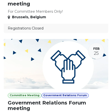
meeting
For Committee Members Only!
Brussels
,
Belgium
Registrations Closed
FEB
25
Committee Meeting
Government Relations Forum
Government Relations Forum
meeting