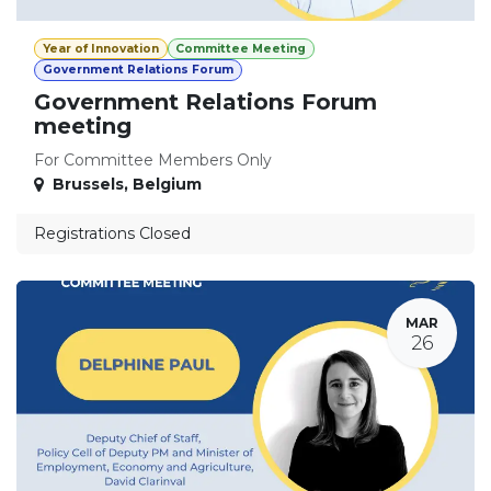
Year of Innovation
Committee Meeting
Government Relations Forum
Government Relations Forum
meeting
For Committee Members Only
Brussels
,
Belgium
Registrations Closed
MAR
26