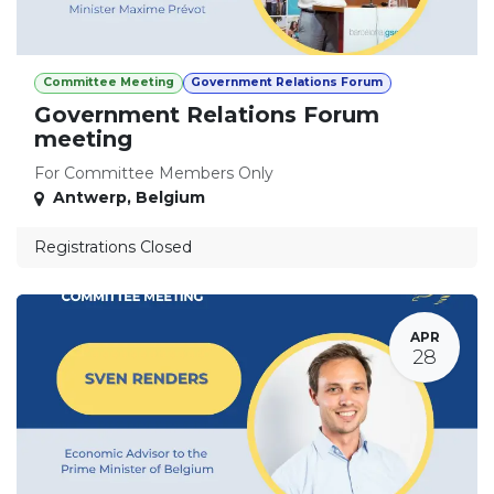
Committee Meeting
Government Relations Forum
Government Relations Forum
meeting
For Committee Members Only
Antwerp
,
Belgium
Registrations Closed
APR
28