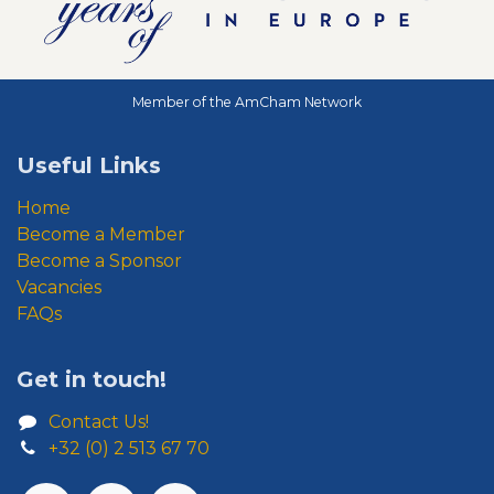
Member of the AmCham Network
Useful Links
Home
Become a Member
Become a Sponsor
Vacancies
FAQs
Get in touch!
Contact Us!
+32 (0) 2 513 67 70