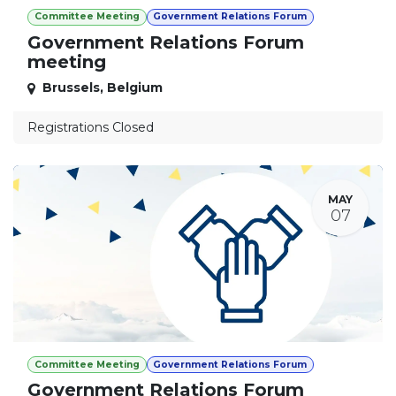
Committee Meeting
Government Relations Forum
Government Relations Forum
meeting
Brussels
,
Belgium
Registrations Closed
MAY
07
Committee Meeting
Government Relations Forum
Government Relations Forum