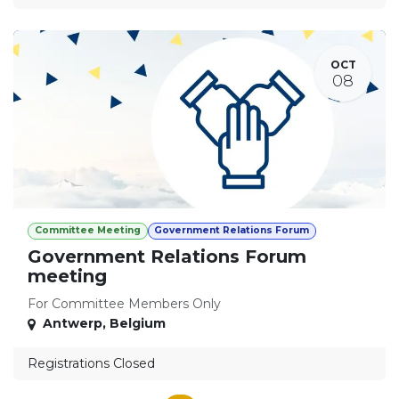
OCT
08
Committee Meeting
Government Relations Forum
Government Relations Forum
meeting
For Committee Members Only
Antwerp
,
Belgium
Registrations Closed