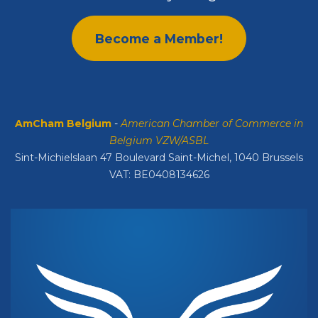
Become a Member!
AmCham Belgium
-
American Chamber of Commerce in
Belgium VZW/ASBL
Sint-Michielslaan 47 Boulevard Saint-Michel, 1040 Brussels
VAT: BE0408134626