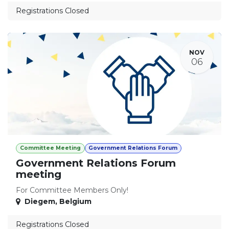
Registrations Closed
NOV
06
Committee Meeting
Government Relations Forum
Government Relations Forum
meeting
For Committee Members Only!
Diegem
,
Belgium
Registrations Closed