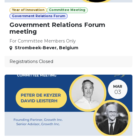
Year of Innovation
Committee Meeting
Government Relations Forum
Government Relations Forum
meeting
For Committee Members Only
Strombeek-Bever
,
Belgium
Registrations Closed
MAR
03