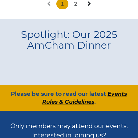
1
2
Spotlight: Our 2025
AmCham Dinner
​Please be sure to read our latest
Events
Rules & Guidelines
.
Only members may attend our events.
Interested in joining us?