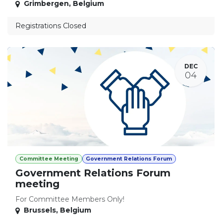
Grimbergen
,
Belgium
Registrations Closed
DEC
04
Committee Meeting
Government Relations Forum
Government Relations Forum
meeting
For Committee Members Only!
Brussels
,
Belgium