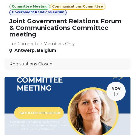
Committee Meeting
Communications Committee
Government Relations Forum
Joint Government Relations Forum
& Communications Committee
meeting
For Committee Members Only
Antwerp
,
Belgium
Registrations Closed
NOV
17