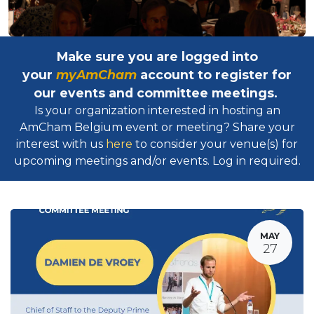
Make sure you are logged into
your
myAmCham
account to register for
our events and committee meetings.
Is your organization interested in hosting an
AmCham Belgium event or meeting? Share your
interest with us
here
to consider your venue(s) for
upcoming meetings and/or events. Log in required.​
MAY
27