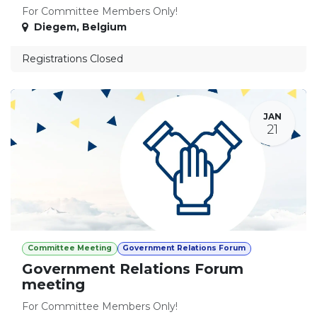
For Committee Members Only!
Diegem
,
Belgium
Registrations Closed
JAN
21
Committee Meeting
Government Relations Forum
Government Relations Forum
meeting
For Committee Members Only!