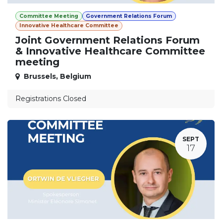
Committee Meeting
Government Relations Forum
Innovative Healthcare Committee
Joint Government Relations Forum
& Innovative Healthcare Committee
meeting
Brussels
,
Belgium
Registrations Closed
SEPT
17