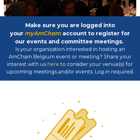
Make sure you are logged into
your
myAmCham
account to register for
our events and committee meetings.
Is your organization interested in hosting an
AmCham Belgium event or meeting? Share your
interest with us
here
to consider your venue(s) for
upcoming meetings and/or events. Log in required.​