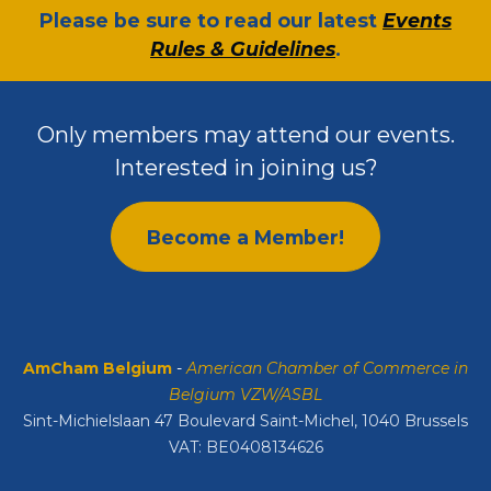
​Please be sure to read our latest
Events
Rules & Guidelines
.
Only members may attend our events.
Interested in joining us?
Become a Member!
AmCham Belgium
-
American Chamber of Commerce in
Belgium VZW/ASBL
Sint-Michielslaan 47 Boulevard Saint-Michel, 1040 Brussels
VAT: BE0408134626