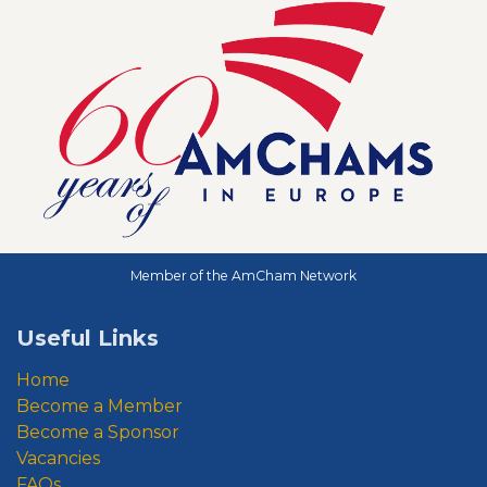
Member of the AmCham Network
Useful Links
Home
Become a Member
Become a Sponsor
Vacancies
FAQs