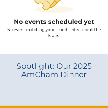
No events scheduled yet
No event matching your search criteria could be
found.
Spotlight: Our 2025
AmCham Dinner