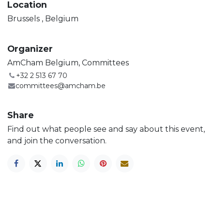
Location
Brussels
,
Belgium
Organizer
AmCham Belgium, Committees
+32 2 513 67 70
committees@amcham.be
Share
Find out what people see and say about this event,
and join the conversation.