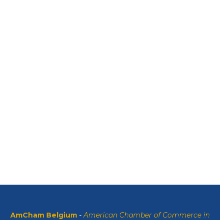
AmCham Belgium
-
American Chamber of Commerce in