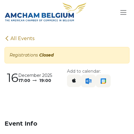
Skip to Content
All Events
Registrations
Closed
Add to calendar:
16
December 2025
17:00
19:00
Event Info