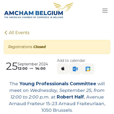
Skip to Content
All Events
Registrations
Closed
Add to calendar:
25
September 2024
12:00
14:00
The
Young Professionals Committee
will
meet on
Wednesday, September 25, from
12:00 to 2:00 p.m.
at
Robert Half
, Avenue
Arnaud Fraiteur 15-23 Arnaud Fraiteurlaan,
1050 Brussels.