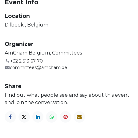
Event Info
Location
Dilbeek
,
Belgium
Organizer
AmCham Belgium, Committees
+32 2 513 67 70
committees@amcham.be
Share
Find out what people see and say about this event,
and join the conversation.