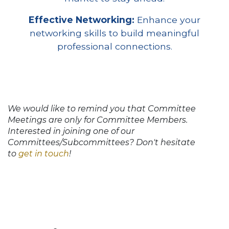
Effective Networking:
Enhance your
networking skills to build meaningful
professional connections.
We would like to remind you that Committee
Meetings are only for Committee Members.
Interested in joining one of our
Committees/Subcommittees? Don't hesitate
to
get in touch
!