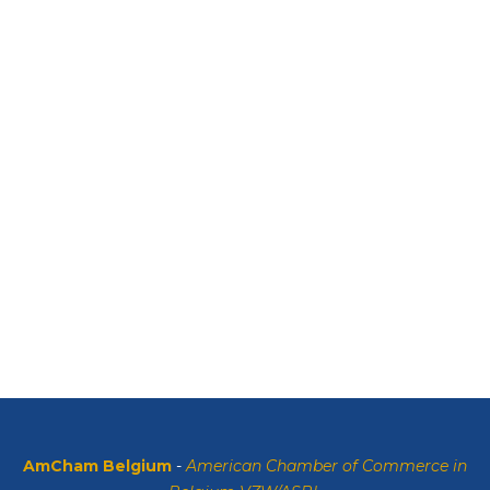
AmCham Belgium
-
American Chamber of Commerce in