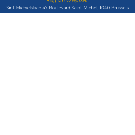
Belgium VZW/ASBL
Sint-Michielslaan 47 Boulevard Saint-Michel, 1040 Brussels
VAT: BE0408134626