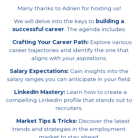
Many thanks to Adrien for hosting us!
We will delve into the keys to
building a
successful career
. The agenda includes:
Crafting Your Career Path:
Explore various
career trajectories and identify the one that
aligns with your aspirations.
Salary Expectations:
Gain insights into the
salary ranges you can anticipate in your field.
LinkedIn Mastery:
Learn how to create a
compelling LinkedIn profile that stands out to
recruiters.
Market Tips & Tricks:
Discover the latest
trends and strategies in the employment
market to stay ahead.