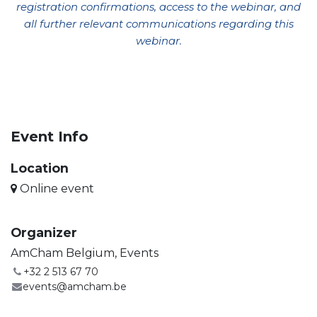
registration confirmations, access to the webinar, and
all further relevant communications regarding this
webinar
.
Event Info
Location
Online event
Organizer
AmCham Belgium, Events
+32 2 513 67 70
events@amcham.be