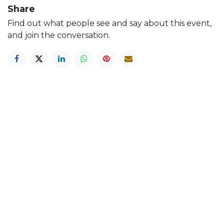
Share
Find out what people see and say about this event,
and join the conversation.