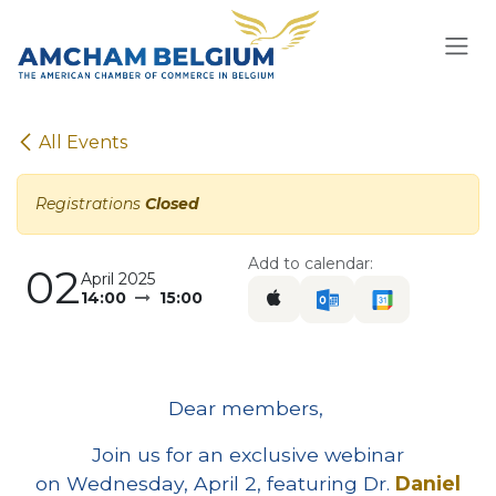
Skip to Content
All Events
Registrations
Closed
Add to calendar:
02
April 2025
14:00
15:00
Dear members,
Join us for an exclusive webinar
on Wednesday, April 2, featuring Dr.
Daniel