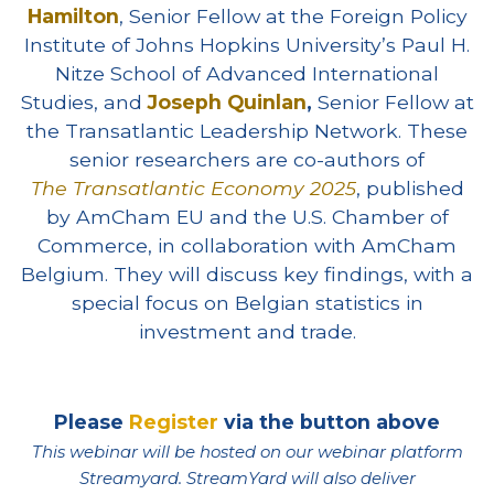
Hamilton
, Senior Fellow at the Foreign Policy
Institute of Johns Hopkins University’s Paul H.
Nitze School of Advanced International
Studies, and
Joseph Quinlan
,
Senior Fellow at
the Transatlantic Leadership Network. These
senior researchers are co-authors of
The
Transatlantic Economy 2025
, published
by AmCham EU and the U.S. Chamber of
Commerce, in collaboration with AmCham
Belgium. They will discuss key findings, with a
special focus on Belgian statistics in
investment and trade.
Please
Register
via the button above
This webinar will be hosted on our webinar platform
Streamyard. StreamYard will also deliver