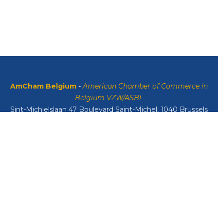
AmCham Belgium
-
American Chamber of Commerce in
Belgium VZW/ASBL
Sint-Michielslaan 47 Boulevard Saint-Michel, 1040 Brussels
VAT: BE0408134626