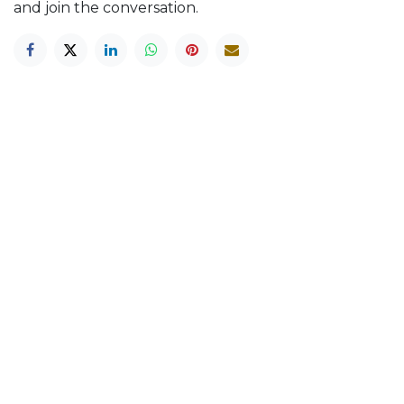
and join the conversation.