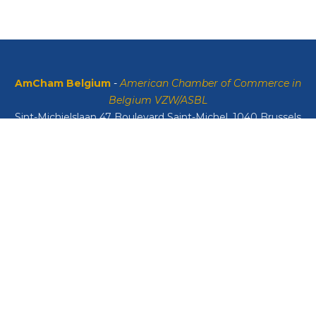
AmCham Belgium
-
American Chamber of Commerce in
Belgium VZW/ASBL
Sint-Michielslaan 47 Boulevard Saint-Michel, 1040 Brussels
VAT: BE0408134626