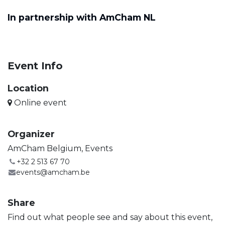
In partnership with AmCham NL
Event Info
Location
Online event
Organizer
AmCham Belgium, Events
+32 2 513 67 70
events@amcham.be
Share
Find out what people see and say about this event,