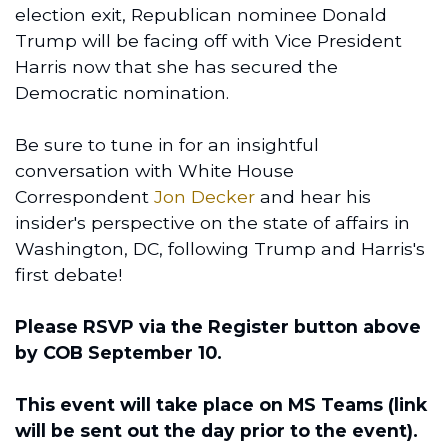
election exit, Republican nominee Donald
Trump will be facing off with Vice President
Harris now that she has secured the
Democratic nomination.
Be sure to tune in for an insightful
conversation with White House
Correspondent
Jon Decker
and hear his
insider's perspective on the state of affairs in
Washington, DC, following Trump and Harris's
first debate!
Please RSVP via the Register button above
by COB September 10.
This event will take place on MS Teams (link
will be sent out the day prior to the event).