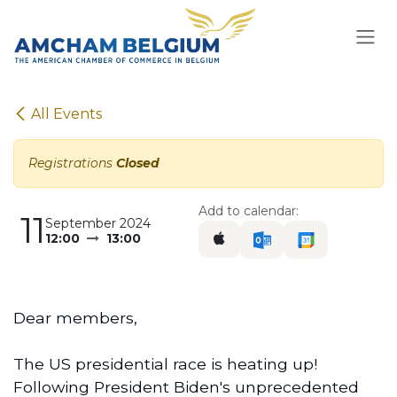
Skip to Content
All Events
Registrations
Closed
Add to calendar:
11
September 2024
12:00
13:00
Dear members,
The US presidential race is heating up!
Following President Biden's unprecedented