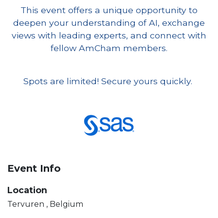
This event offers a unique opportunity to
deepen your understanding of AI, exchange
views with leading experts, and connect with
fellow AmCham members.
Spots are limited! Secure yours quickly.
Event Info
Location
Tervuren
,
Belgium