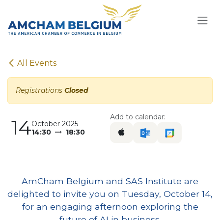
Skip to Content
All Events
Registrations
Closed
Add to calendar:
14
October 2025
14:30
18:30
AmCham Belgium and SAS Institute are
delighted to invite you on Tuesday, October 14,
for an engaging afternoon exploring the
future of AI in business.