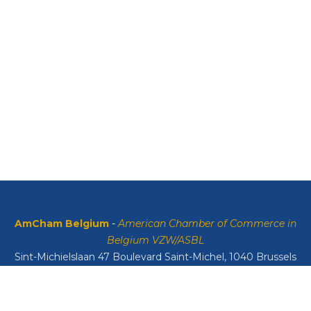
AmCham Belgium
-
American Chamber of Commerce in
Belgium VZW/ASBL
Sint-Michielslaan 47 Boulevard Saint-Michel, 1040 Brussels
VAT: BE0408134626