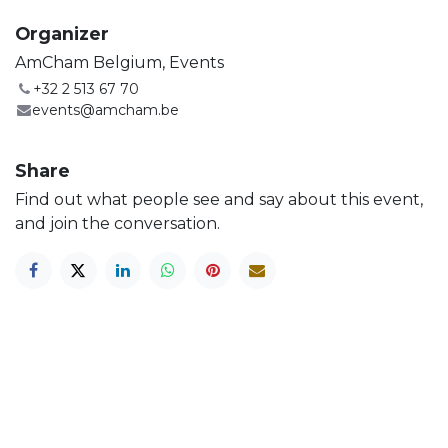
Organizer
AmCham Belgium, Events
+32 2 513 67 70
events@amcham.be
Share
Find out what people see and say about this event,
and join the conversation.