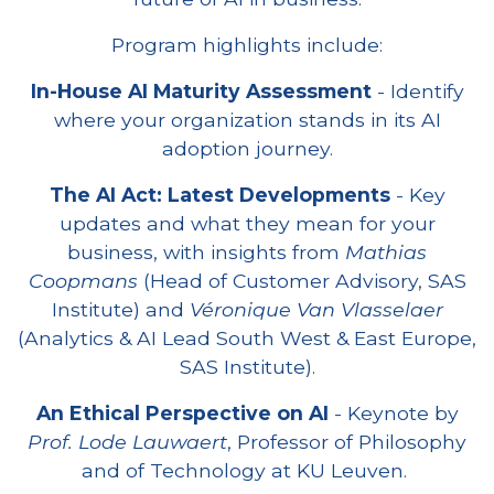
Program highlights include:
In-House AI Maturity Assessment
- Identify
where your organization stands in its AI
adoption journey.
The AI Act: Latest Developments
- Key
updates and what they mean for your
business, with insights from
Mathias
Coopmans
(Head of Customer Advisory, SAS
Institute) and
Véronique Van Vlasselaer
(Analytics & AI Lead South West & East Europe,
SAS Institute).
An Ethical Perspective on AI
- Keynote by
Prof. Lode Lauwaert
, Professor of Philosophy
and of Technology at KU Leuven.