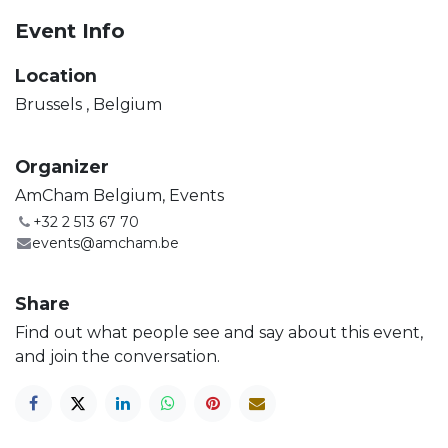
Event Info
Location
Brussels
,
Belgium
Organizer
AmCham Belgium, Events
+32 2 513 67 70
events@amcham.be
Share
Find out what people see and say about this event,
and join the conversation.