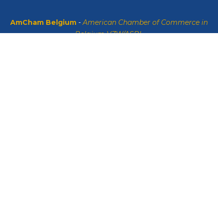
AmCham Belgium
-
American Chamber of Commerce in
Belgium VZW/ASBL
Sint-Michielslaan 47 Boulevard Saint-Michel, 1040 Brussels
VAT: BE0408134626