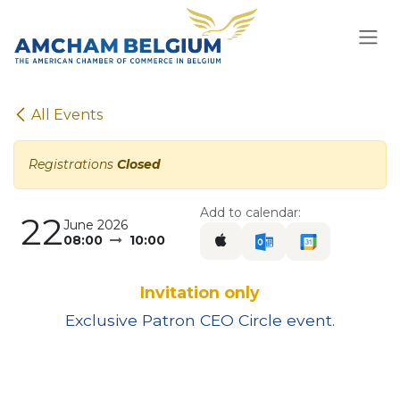
Skip to Content
All Events
Registrations
Closed
Add to calendar:
22
June 2026
08:00
10:00
Invitation only
Exclusive Patron CEO Circle event.