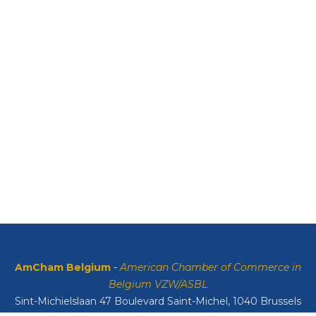
AmCham Belgium
-
American Chamber of Commerce in
Belgium VZW/ASBL
Sint-Michielslaan 47 Boulevard Saint-Michel, 1040 Brussels