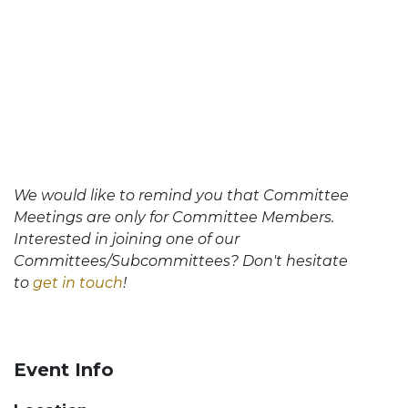
We would like to remind you that Committee
Meetings are only for Committee Members.
Interested in joining one of our
Committees/Subcommittees? Don't hesitate
to
get in touch
!
Event Info