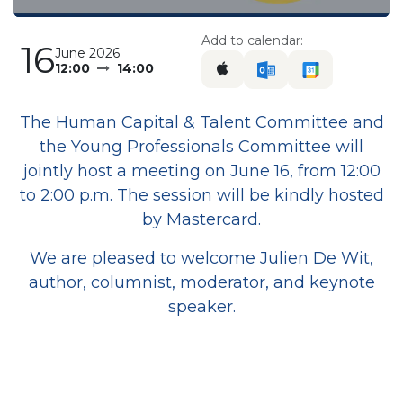
Add to calendar:
16
June 2026
12:00
14:00
The Human Capital & Talent Committee and
the Young Professionals Committee will
jointly host a meeting on June 16, from 12:00
to 2:00 p.m. The session will be kindly hosted
by Mastercard.
We are pleased to welcome Julien De Wit,
author, columnist, moderator, and keynote
speaker.