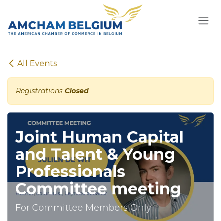
Skip to Content
All Events
Registrations
Closed
Joint Human Capital
and Talent & Young
Professionals
Committee meeting
For Committee Members Only