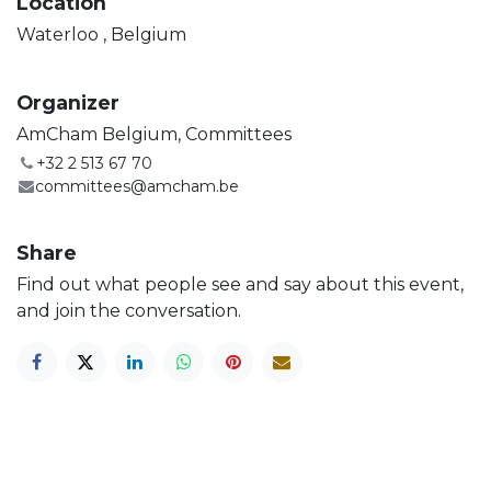
Location
Waterloo
,
Belgium
Organizer
AmCham Belgium, Committees
+32 2 513 67 70
committees@amcham.be
Share
Find out what people see and say about this event,
and join the conversation.