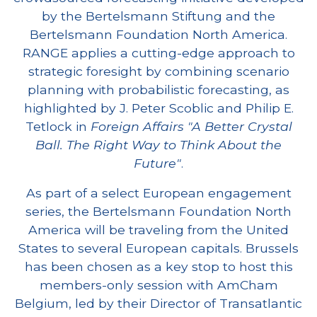
by the Bertelsmann Stiftung and the
Bertelsmann Foundation North America.
RANGE applies a cutting-edge approach to
strategic foresight by combining scenario
planning with probabilistic forecasting, as
highlighted by J. Peter Scoblic and Philip E.
Tetlock in
Foreign Affairs
"A Better Crystal
Ball. The Right Way to Think About the
Future"
.
As part of a select European engagement
series, the Bertelsmann Foundation North
America will be traveling from the United
States to several European capitals. Brussels
has been chosen as a key stop to host this
members-only session with AmCham
Belgium, led by their Director of Transatlantic