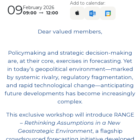
Add to calendar:
09
February 2026
09:00
12:00
Dear valued members,
Policymaking and strategic decision-making
are, at their core, exercises in forecasting. Yet
in today’s geopolitical environment—marked
by systemic rivalry, regulatory fragmentation,
and rapid technological change—anticipating
future developments has become increasingly
complex.
This exclusive workshop will introduce RANGE
–
Rethinking Assumptions in a New
Geostrategic Environment
, a flagship
crowdsourced forecasting initiative developed