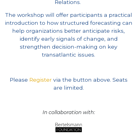
Relations.
The workshop will offer participants a practical
introduction to how structured forecasting can
help organizations better anticipate risks,
identify early signals of change, and
strengthen decision-making on key
transatlantic issues.
Please
Register
via the button above. Seats
are limited.
In collaboration with: