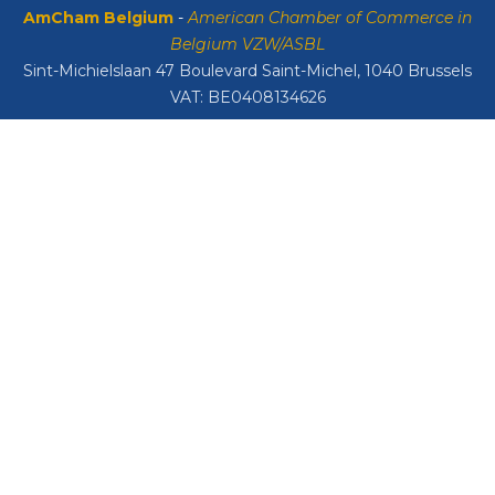
AmCham Belgium
-
American Chamber of Commerce in
Belgium VZW/ASBL
Sint-Michielslaan 47 Boulevard Saint-Michel, 1040 Brussels
VAT: BE0408134626