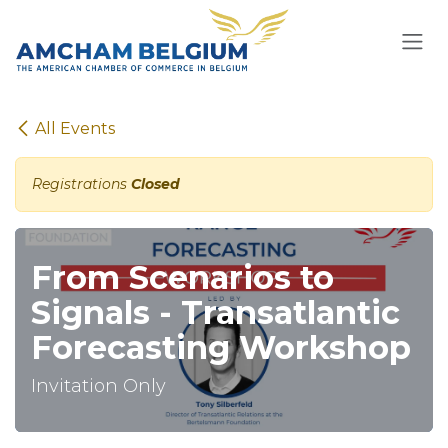
Skip to Content
All Events
Registrations
Closed
From Scenarios to
Signals - Transatlantic
Forecasting Workshop
Invitation Only