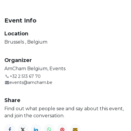
Event Info
Location
Brussels
,
Belgium
Organizer
AmCham Belgium, Events
+32 2 513 67 70
events@amcham.be
Share
Find out what people see and say about this event,
and join the conversation.