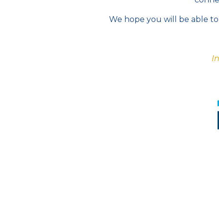
We hope you will be able to 
I