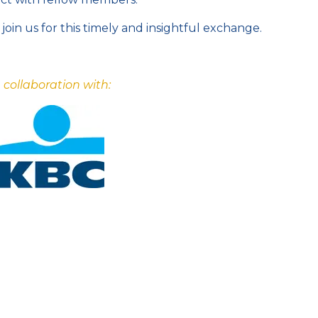
join us for this timely and insightful exchange.
n collaboration with: