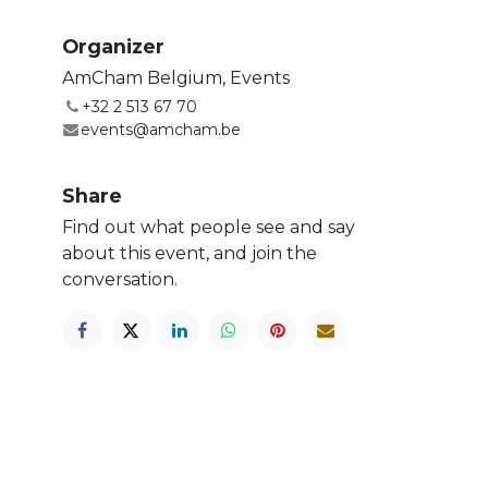
Organizer
AmCham Belgium, Events
+32 2 513 67 70
events@amcham.be
Share
Find out what people see and say
about this event, and join the
conversation.