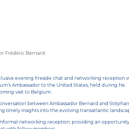
Us
Members
Events
Committees
Knowl
or Frédéric Bernard
clusive evening fireside chat and networking reception 
um’s Ambassador to the United States, held during his
ming visit to Belgium.
 conversation between Ambassador Bernard and Stéphan
timely insights into the evolving transatlantic landsca
informal networking reception, providing an opportunity
ct with fellow members.