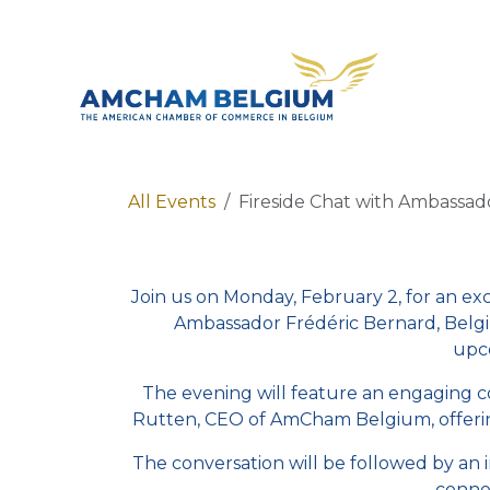
Skip to Content
About 
All Events
Fireside Chat with Ambassad
Join us on Monday, February 2, for an ex
Ambassador Frédéric Bernard, Belgi
upco
The evening will feature an engaging
Rutten, CEO of AmCham Belgium, offering 
The conversation will be followed by an 
conne