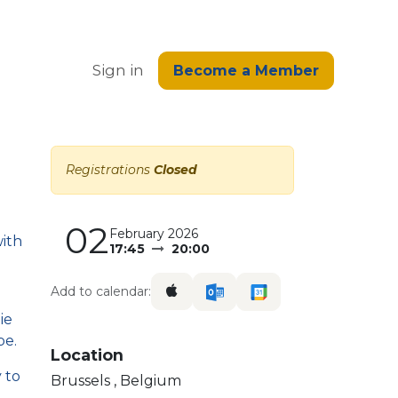
edge
Sign in
Become a Member
Registrations
Closed
02
February 2026
with
17:45
20:00
Add to calendar:
ie
pe.
Location
 to
Brussels
,
Belgium