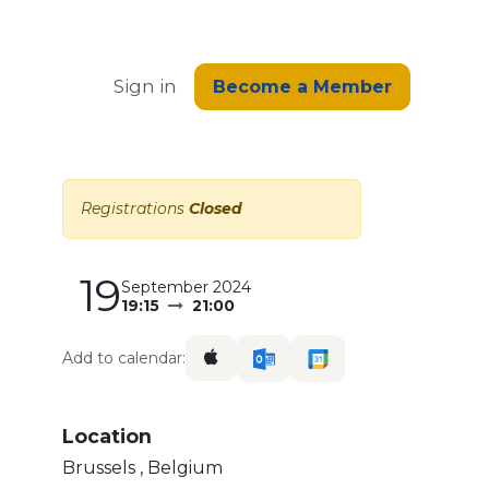
edge
Sign in
Become a Member
Registrations
Closed
19
September 2024
19:15
21:00
Add to calendar:
Location
Brussels
,
Belgium