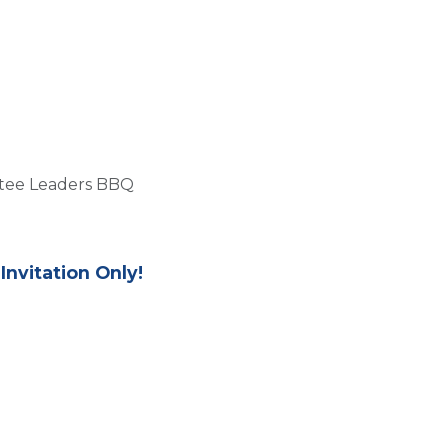
Us
Members
Events
Committees
Knowl
ttee Leaders BBQ
Invitation Only!