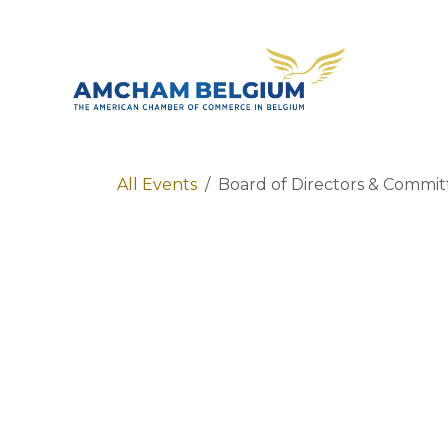
Skip to Content
About 
All Events
Board of Directors & Commi