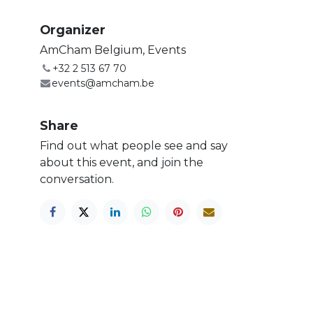
Organizer
AmCham Belgium, Events
+32 2 513 67 70
events@amcham.be
Share
Find out what people see and say
about this event, and join the
conversation.