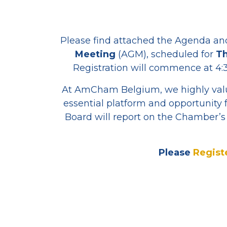
Please find attached the Agenda an
Meeting
(AGM), scheduled for
Th
Registration will commence at 4:3
At AmCham Belgium, we highly valu
essential platform and opportunity 
Board will report on the Chamber’s 
Please
Regist