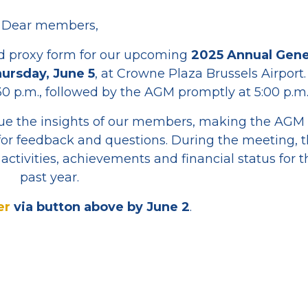
Dear members,
d proxy form for our upcoming
2025 Annual Gene
ursday, June 5
, at Crowne Plaza Brussels Airport.
0 p.m., followed by the AGM promptly at 5:00 p.m
e the insights of our members, making the AGM
for feedback and questions. During the meeting, 
activities, achievements and financial status for t
past year.
er
via button above by June 2
.