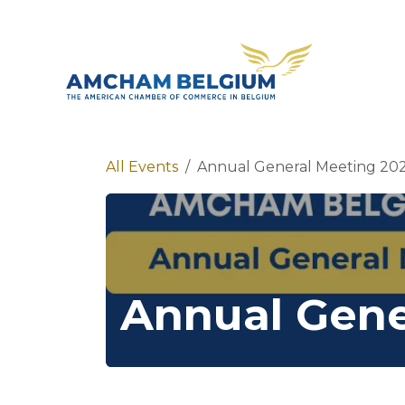
Skip to Content
About 
All Events
Annual General Meeting 20
Annual Gene