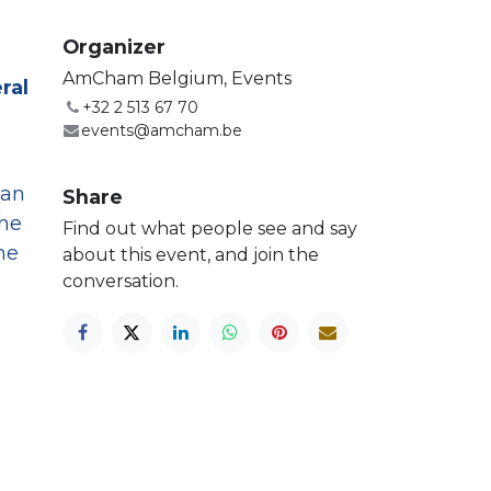
Organizer
AmCham Belgium, Events
ral
+32 2 513 67 70
events@amcham.be
.
 an
Share
the
Find out what people see and say
he
about this event, and join the
conversation.