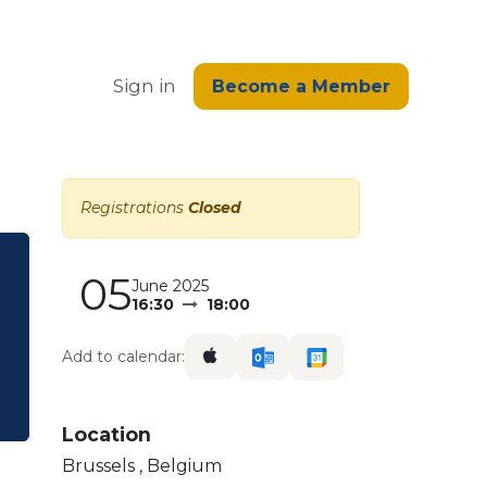
edge
Sign in
Become a Member
Registrations
Closed
05
June 2025
16:30
18:00
Add to calendar:
Location
Brussels
,
Belgium