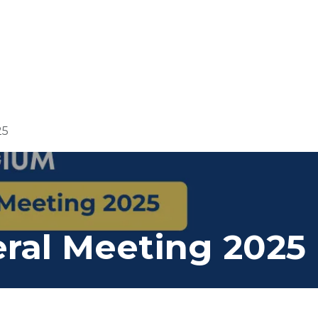
Us
Members
Events
Committees
Knowl
25
ral Meeting 2025